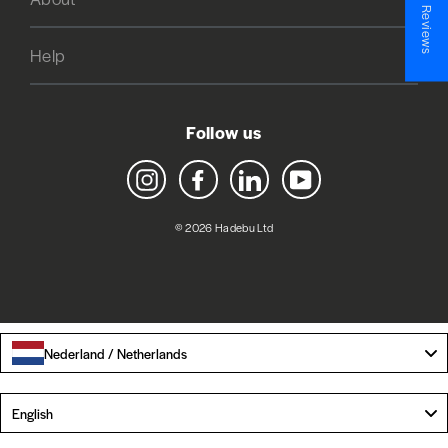
★ Reviews
Help
Follow us
Instagram
Facebook
LinkedIn
YouTube
© 2026 Hadebu Ltd
Nederland / Netherlands
Language
English