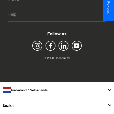
★ Reviews
Help
Follow us
Instagram
Facebook
LinkedIn
YouTube
© 2026 Hadebu Ltd
Nederland / Netherlands
Language
English