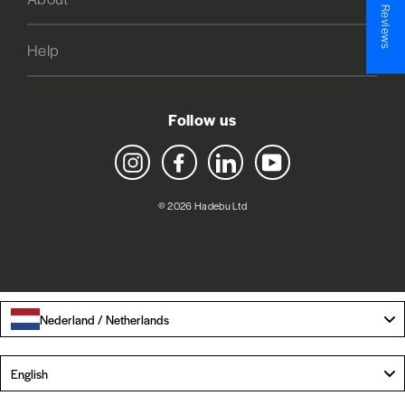
★ Reviews
Help
Follow us
Instagram
Facebook
LinkedIn
YouTube
© 2026 Hadebu Ltd
Nederland / Netherlands
Language
English