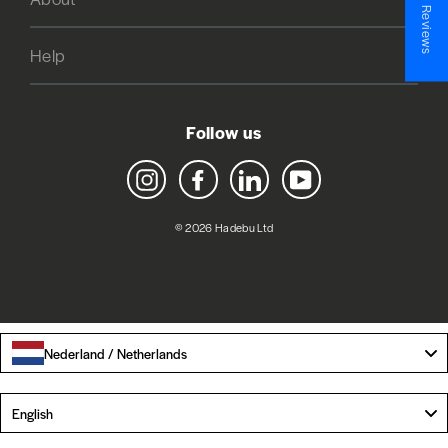
★ Reviews
Help
Follow us
Instagram
Facebook
LinkedIn
YouTube
© 2026 Hadebu Ltd
Nederland / Netherlands
Language
English