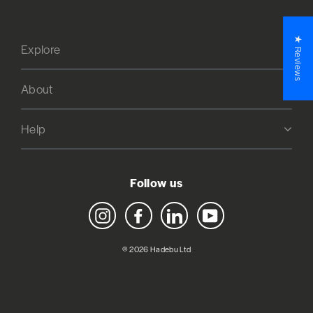
★ Reviews
Explore
About
Help
Follow us
Instagram
Facebook
LinkedIn
YouTube
© 2026 Hadebu Ltd