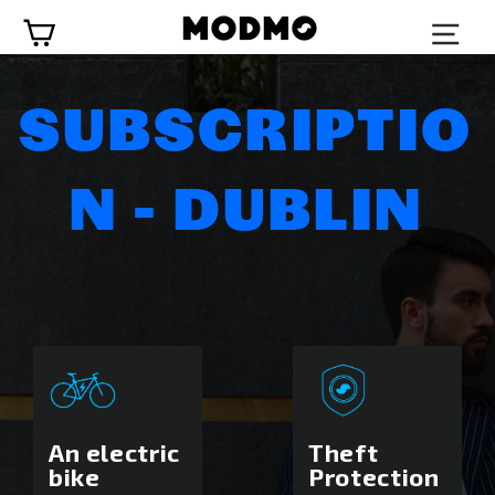
Skip
Cart
to
content
SUBSCRIPTIO
N - DUBLIN
An electric
Theft
bike
Protection