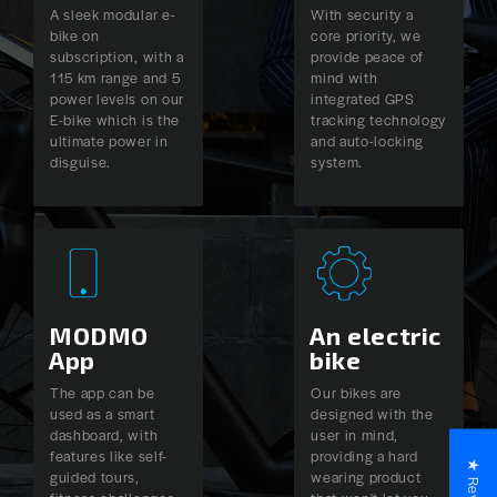
A sleek modular e-
With security a
bike on
core priority, we
subscription, with a
provide peace of
115 km range and 5
mind with
power levels on our
integrated GPS
E-bike which is the
tracking technology
ultimate power in
and auto-locking
disguise.
system.
MODMO
An electric
App
bike
The app can be
Our bikes are
used as a smart
designed with the
dashboard, with
user in mind,
features like self-
providing a hard
★ Reviews
guided tours,
wearing product