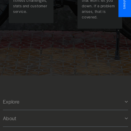
fitness challenges,
that won't let you
stats and customer
down. If a problem
service.
arises, that is
covered.
Explore
About