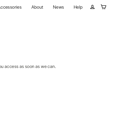
ccessories
About
News
Help
Cart
Log in
ou access as soon as we can.