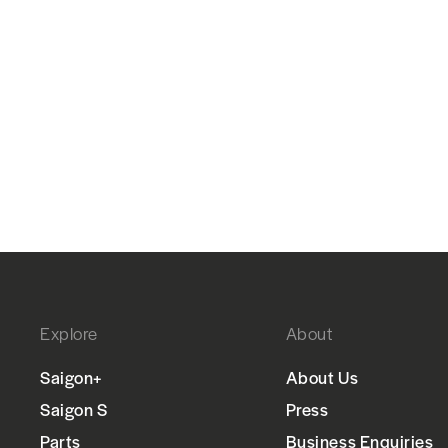
Explore
About
Saigon+
About Us
Saigon S
Press
Parts
Business Enquiries