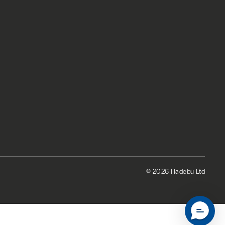
© 2026 Hadebu Ltd