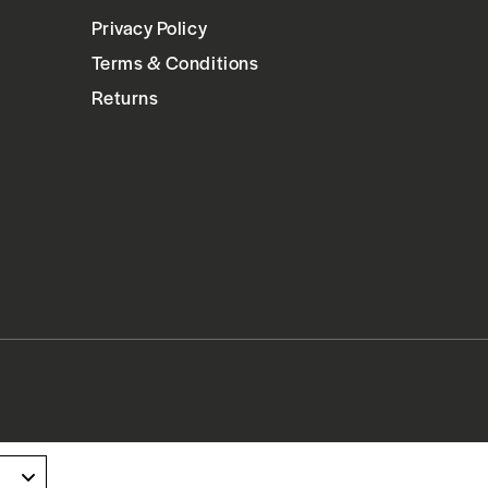
Privacy Policy
Terms & Conditions
Returns