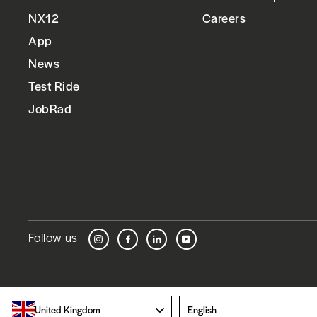
NX12
Careers
App
News
Test Ride
JobRad
Follow us
Instagram
Facebook
LinkedIn
YouTube
Language
United Kingdom
English