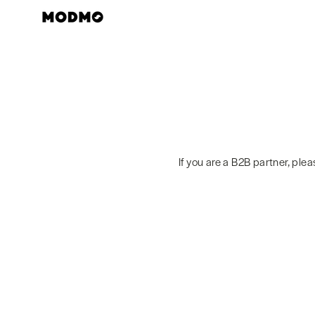
Skip
to
content
If you are a B2B partner, ple