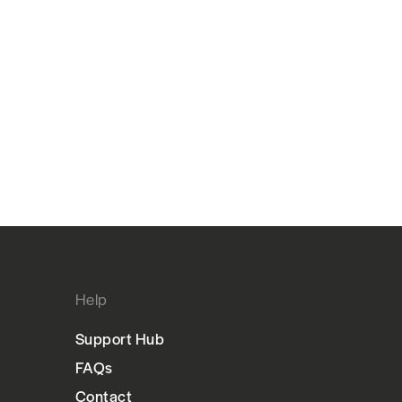
Help
Support Hub
FAQs
Contact