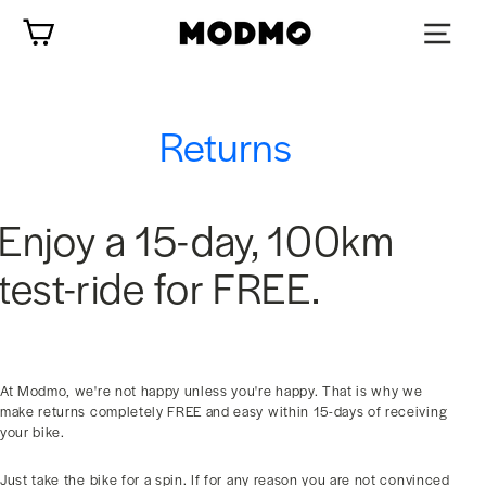
Skip
Cart
to
content
Returns
Enjoy a 15-day, 100km
test-ride for FREE.
At Modmo, we're not happy unless you're happy. That is why we
make returns completely FREE and easy within 15-days of receiving
your bike.
Just take the bike for a spin. If for any reason you are not convinced