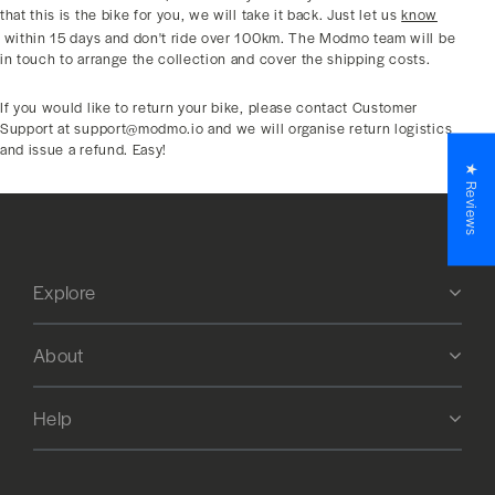
that this is the bike for you, we will take it back. Just let us
know
within 15 days and don't ride over 100km. The Modmo team will be
in touch to arrange the collection and cover the shipping costs.
If you would like to return your bike, please contact Customer
Support at support@modmo.io and we will organise return logistics
and issue a refund. Easy!
★ Reviews
Explore
About
Help