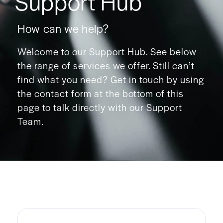
Support Hub
How can we help?
Welcome to our Support Hub. See below
the range of services we offer. Still can’t
find what you need? Get in touch by using
the contact form at the bottom of this
page to talk directly with our Support
Team.