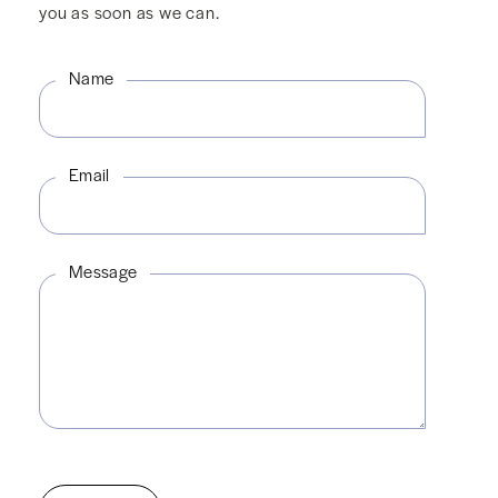
you as soon as we can.
Name
Email
Message