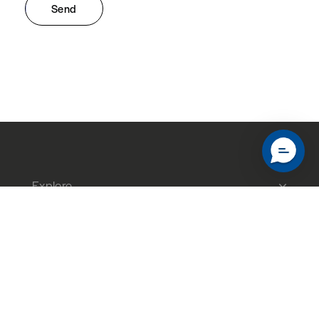
Send
Explore
About
Help