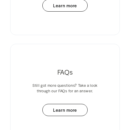
Learn more
FAQs
Still got more questions? Take a look
through our FAQs for an answer.
Learn more