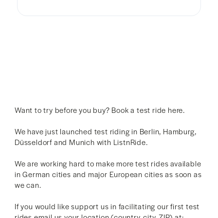
Want to try before you buy? Book a test ride here.
We have just launched test riding in Berlin, Hamburg,
Düsseldorf and Munich with ListnRide.
We are working hard to make more test rides available
in German cities and major European cities as soon as
we can.
If you would like support us in facilitating our first test
rides email us your location (country, city, ZIP) at: