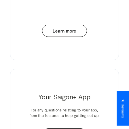
Learn more
Your Saigon+ App
★ Reviews
For any questions relating to your app,
from the features to help getting set up.