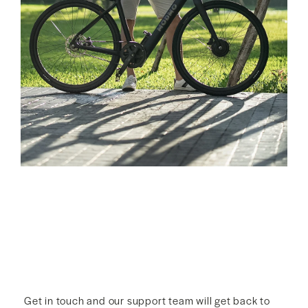
Get in touch and our support team will get back to