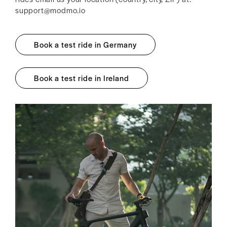
support@modmo.io
Book a test ride in Germany
Book a test ride in Ireland