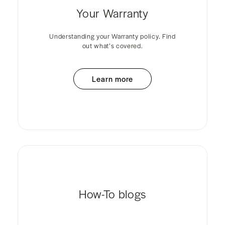
Your Warranty
Understanding your Warranty policy. Find
out what’s covered.
Learn more
How-To blogs