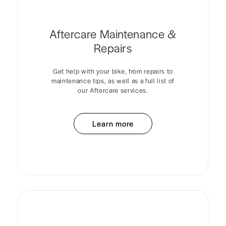
Aftercare Maintenance &
Repairs
Get help with your bike, from repairs to
maintenance tips, as well as a full list of
our Aftercare services.
Learn more