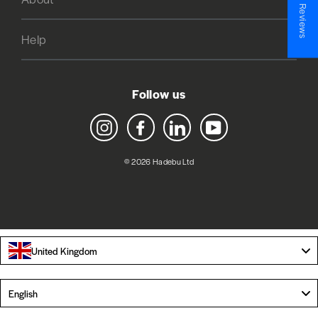
★ Reviews
Help
Follow us
Instagram
Facebook
LinkedIn
YouTube
© 2026 Hadebu Ltd
United Kingdom
Language
English