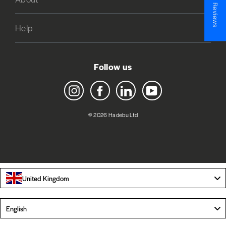
★ Reviews
Help
Follow us
Instagram
Facebook
LinkedIn
YouTube
© 2026 Hadebu Ltd
United Kingdom
Language
English