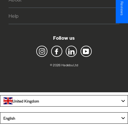
★ Reviews
Help
Follow us
Instagram
Facebook
LinkedIn
YouTube
© 2026 Hadebu Ltd
United Kingdom
Language
English