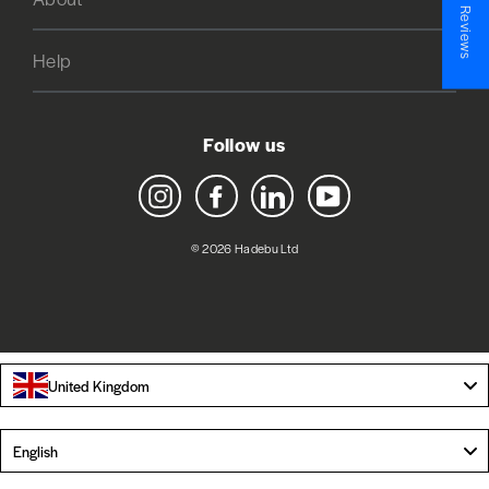
★ Reviews
Help
Follow us
Instagram
Facebook
LinkedIn
YouTube
© 2026 Hadebu Ltd
United Kingdom
Language
English