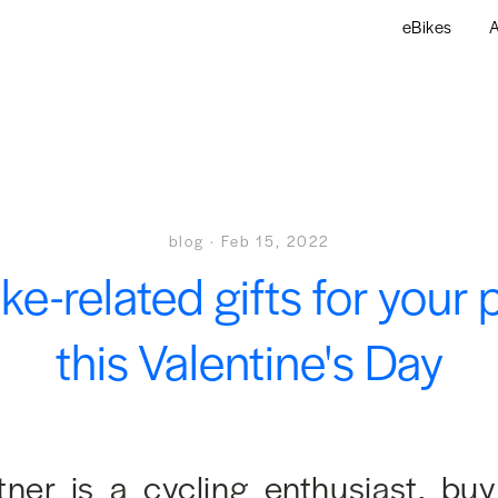
eBikes
A
blog
·
Feb 15, 2022
ike-related gifts for your 
this Valentine's Day
rtner is a cycling enthusiast, bu