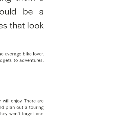
 could be a
es that look
e average bike lover,
gadgets to adventures,
will enjoy. There are
uld plan out a touring
they won’t forget and