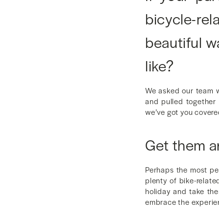
bicycle-re
beautiful w
like?
We asked our team wh
and pulled together a
we’ve got you covere
Get them a
Perhaps the most per
plenty of bike-relate
holiday and take the
embrace the experie