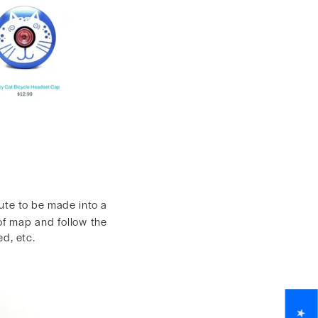
ute to be made into a
 of map and follow the
d, etc.