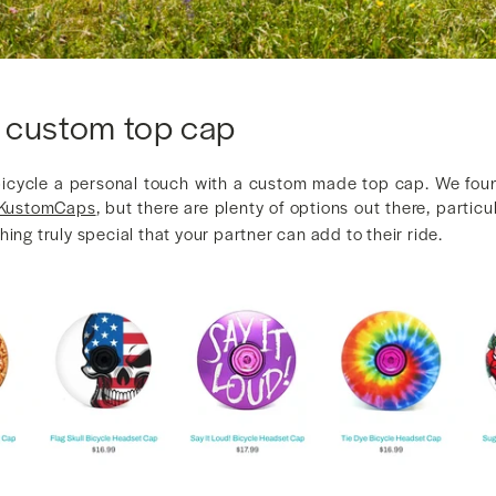
 custom top cap
bicycle a personal touch with a custom made top cap. We fou
KustomCaps
, but there are plenty of options out there, particu
hing truly special that your partner can add to their ride.