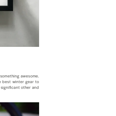
em something awesome.
e best winter gear to
 significant other and