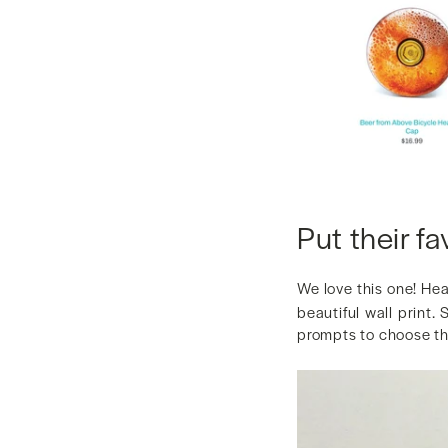
Put their fa
We love this one! He
beautiful wall print.
prompts to choose thi