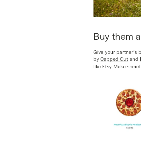
Buy them a
Give your partner’s 
by
Capped Out
and
like Etsy. Make somet