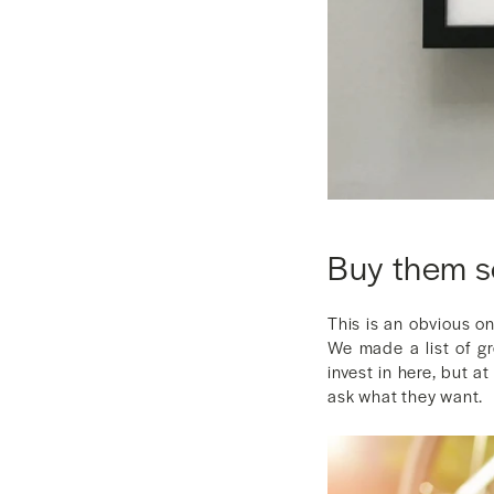
Buy them 
This is an obvious o
We made a list of gr
invest in here, but a
ask what they want.