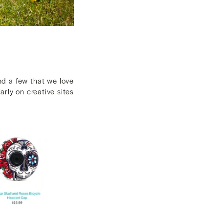
nd a few that we love
larly on creative sites