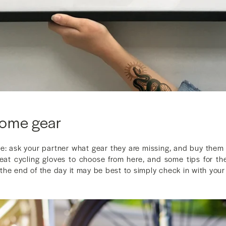
some gear
ne: ask your partner what gear they are missing, and buy th
eat cycling gloves to choose from here, and some tips for th
t the end of the day it may be best to simply check in with your