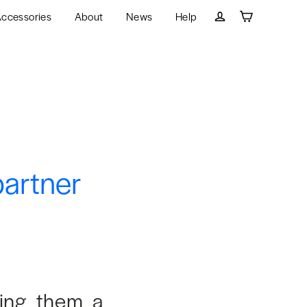
ccessories
About
News
Help
Cart
Log in
partner
ying them a