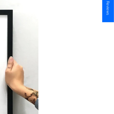
★ Reviews