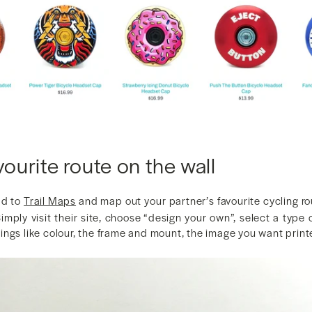
vourite route on the wall
ad to
Trail Maps
and map out your partner’s favourite cycling ro
 Simply visit their site, choose “design your own”, select a type
ngs like colour, the frame and mount, the image you want printe