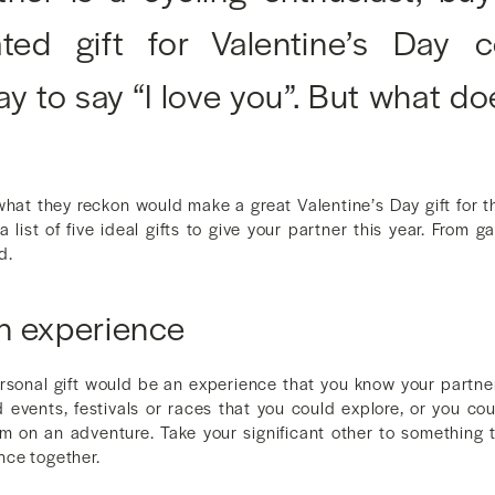
lated gift for Valentine’s Day
ay to say “I love you”. But what do
at they reckon would make a great Valentine’s Day gift for th
 list of five ideal gifts to give your partner this year. From 
d.
n experience
sonal gift would be an experience that you know your partner 
d events, festivals or races that you could explore, or you co
m on an adventure. Take your significant other to something 
nce together.