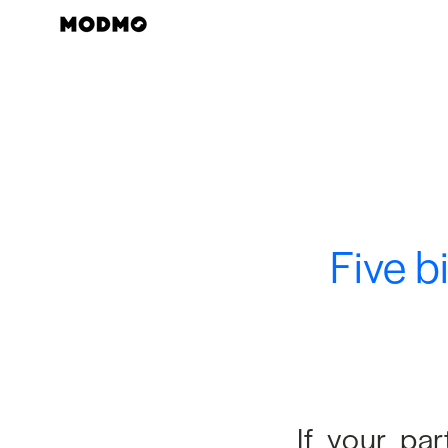
Skip
to
content
Five b
If your pa