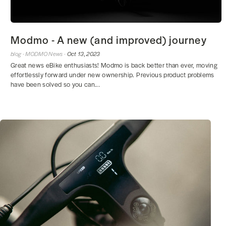
Modmo - A new (and improved) journey
blog ·
MODMO News ·
Oct 13, 2023
Great news eBike enthusiasts! Modmo is back better than ever, moving
effortlessly forward under new ownership. Previous product problems
have been solved so you can...