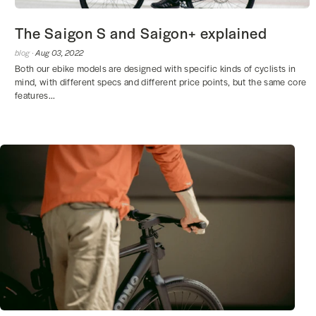
The Saigon S and Saigon+ explained
blog ·
Aug 03, 2022
Both our ebike models are designed with specific kinds of cyclists in
mind, with different specs and different price points, but the same core
features...