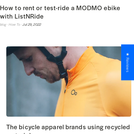
How to rent or test-ride a MODMO ebike
with ListNRide
blog ·
How To ·
Jul 29, 2022
★ Reviews
The bicycle apparel brands using recycled