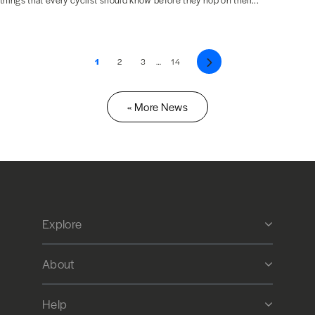
things that every cyclist should know before they hop on their...
1
2
3
…
14
Next
« More News
Explore
About
Help