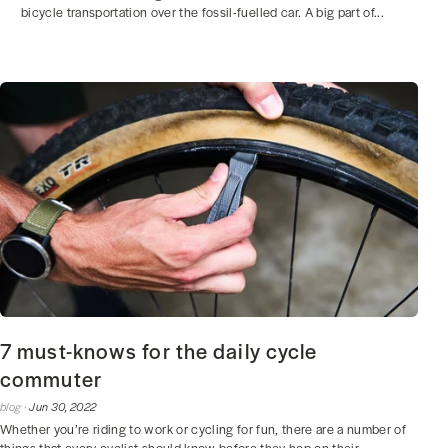
bicycle transportation over the fossil-fuelled car. A big part of...
7 must-knows for the daily cycle
commuter
blog ·
Jun 30, 2022
Whether you’re riding to work or cycling for fun, there are a number of