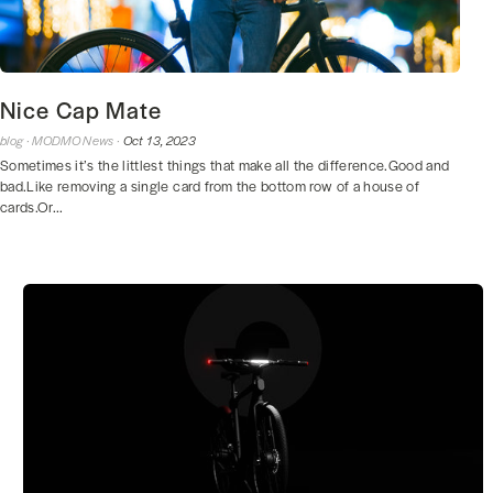
Nice Cap Mate
blog ·
MODMO News ·
Oct 13, 2023
Sometimes it’s the littlest things that make all the difference.Good and
bad.Like removing a single card from the bottom row of a house of
cards.Or...