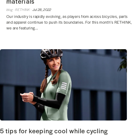
materials
blog ·
RETHINK ·
Jul 28, 2022
Our industry is rapidly evolving, as players from across bicycles, parts
and apparel continue to push its boundaries. For this month’s RETHINK,
we are featuring...
5 tips for keeping cool while cycling