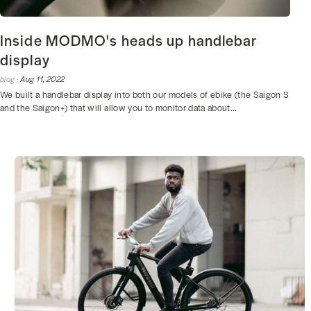
Inside MODMO's heads up handlebar
display
blog ·
Aug 11, 2022
We built a handlebar display into both our models of ebike (the Saigon S
and the Saigon+) that will allow you to monitor data about...