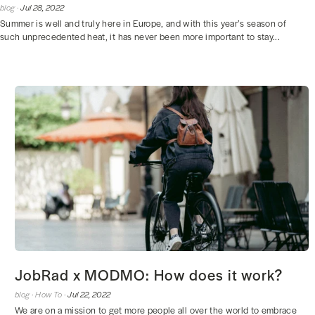
blog ·
Jul 28, 2022
Summer is well and truly here in Europe, and with this year’s season of
such unprecedented heat, it has never been more important to stay...
JobRad x MODMO: How does it work?
blog ·
How To ·
Jul 22, 2022
We are on a mission to get more people all over the world to embrace