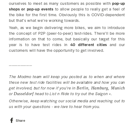
ourselves to meet as many customers as possible with
pop-up
shops or pop-up events
to allow people to really get a feel of
the bike for the first time. Obviously this is COVID-dependent
but that’s what we’re working towards.
Yeah, as we begin delivering more bikes, we aim to introduce
the concept of P2P (peer-to-peer) test-rides. There’ll be more
information on that to come, but basically our target for this
year is to have test rides in
40 different cities
and our
customers will have the opportunity to get involved.
________
The Modmo team will keep you posted as to when and where
these new test ride facilities will be available and how you can
get involved, but for now if you’re in
Berlin, Hamburg, Munich
or
head to List n Ride to try out the Saigon +.
Dusseldorf
Otherwise, keep watching our social media and reaching out to
us with your questions - we love to hear from you.
Share
Share
on
Facebook