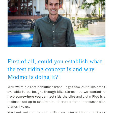
First of all, could you establish what
the test riding concept is and why
Modmo is doing it?
Well we're a direct consumer brand - right now our bikes aren't
available to be bought through bike stores - so we wanted to
have
somewhere you can test ride the bike
and
List n Ride
is a
business set up to facilitate test rides for direct consumer bike
brands like us.
You book online at
our List n Ride page
for a full or half day or