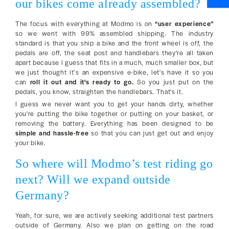
our bikes come already assembled?
The focus with everything at Modmo is on
“user experience”
so we went with 99% assembled shipping. The industry
standard is that you ship a bike and the front wheel is off, the
pedals are off, the seat post and handlebars they're all taken
apart because I guess that fits in a much, much smaller box, but
we just thought it’s an expensive e-bike, let's have it so you
can
roll it out and it's ready to go.
So you just put on the
pedals, you know, straighten the handlebars. That's it.
I guess we never want you to get your hands dirty, whether
you're putting the bike together or putting on your basket, or
removing the battery. Everything has been designed to be
simple and hassle-free
so that you can just get out and enjoy
your bike.
So where will Modmo’s test riding go
next? Will we expand outside
Germany?
Yeah, for sure, we are actively seeking additional test partners
outside of Germany. Also we plan on getting on the road