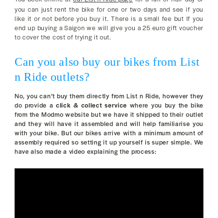
you can just rent the bike for one or two days and see if you
like it or not before you buy it. There is a small fee but If you
end up buying a Saigon we will give you a 25 euro gift voucher
to cover the cost of trying it out.
Can you also buy our bikes from List
n Ride outlets?
No, you can’t buy them directly from List n Ride, however they
do provide a
click & collect service
where you buy the bike
from the Modmo website but we have it shipped to their outlet
and they will have it assembled and will help familiarise you
with your bike. But our bikes arrive with a minimum amount of
assembly required so setting it up yourself is super simple. We
have also made a video explaining the process: