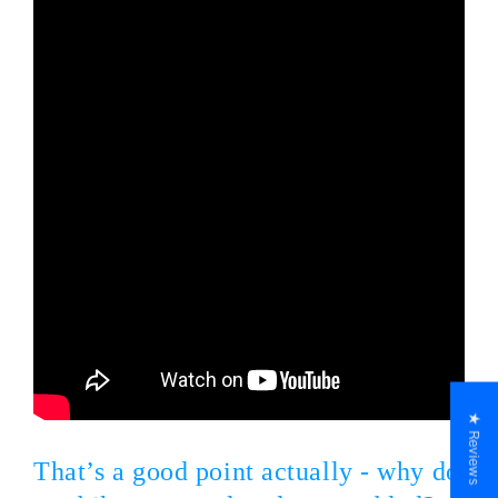
★ Reviews
That’s a good point actually - why do