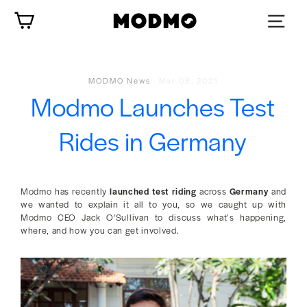
Skip
Cart
to
content
MODMO News
·
Mar 08, 2021
Modmo Launches Test
Rides in Germany
Modmo has recently
launched test riding
across
Germany
and
we wanted to explain it all to you, so we caught up with
Modmo CEO Jack O'Sullivan to discuss what’s happening,
where, and how you can get involved.