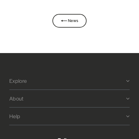
News
Explore
About
Help