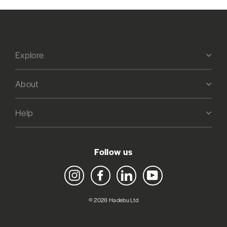
Explore
About
Help
Follow us
Instagram
Facebook
LinkedIn
YouTube
© 2026 Hadebu Ltd