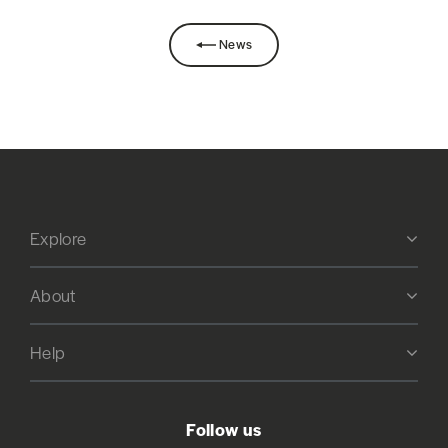
News
Explore
About
Help
Follow us