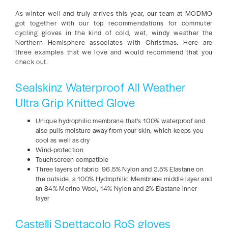
As winter well and truly arrives this year, our team at MODMO
got together with our top recommendations for commuter
cycling gloves in the kind of cold, wet, windy weather the
Northern Hemisphere associates with Christmas. Here are
three examples that we love and would recommend that you
check out.
Sealskinz Waterproof All Weather
Ultra Grip Knitted Glove
Unique hydrophilic membrane that's 100% waterproof and
also pulls moisture away from your skin, which keeps you
cool as well as dry
Wind-protection
Touchscreen compatible
Three layers of fabric: 96.5% Nylon and 3.5% Elastane on
the outside, a 100% Hydrophilic Membrane middle layer and
an 84% Merino Wool, 14% Nylon and 2% Elastane inner
layer
Castelli Spettacolo RoS gloves