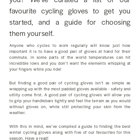
favourite cycling gloves to get you
started, and a guide for choosing
them yourself.
Anyone who cycles to work regularly will know just how
important it is to have a good pair of gloves at hand for their
commute. In some parts of the world temperatures can hit
incredible lows and you don’t want the elements whipping at
your fingers while you ride!
But finding a good pair of cycling gloves isn’t as simple as
wrapping up with the most padded gloves available - safety and
utility come first. A good pair of cycling gloves will allow you
to grip your handlebars tightly and feel the terrain as you would
without gloves on, while still protecting your skin from the
weather.
With this in mind, we’ve compiled a guide to finding the best
winter cycling gloves along with five of our favourites for this
season. Have a read!