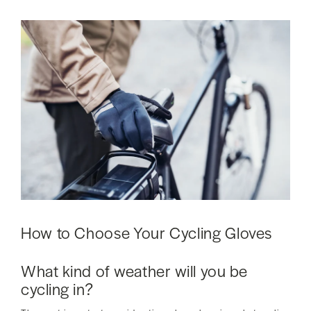
How to Choose Your Cycling Gloves
What kind of weather will you be
cycling in?