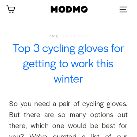
Skip
Cart
to
content
blog
·
Nov 18, 2021
Top 3 cycling gloves for
getting to work this
winter
So you need a pair of cycling gloves.
But there are so many options out
there, which one would be best for
you? We've curated a list of our