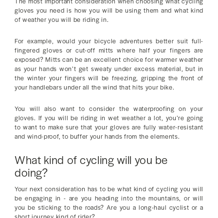
The most important consideration when choosing what cycling
gloves you need is how you will be using them and what kind
of weather you will be riding in.
For example, would your bicycle adventures better suit full-
fingered gloves or cut-off mitts where half your fingers are
exposed? Mitts can be an excellent choice for warmer weather
as your hands won’t get sweaty under excess material, but in
the winter your fingers will be freezing, gripping the front of
your handlebars under all the wind that hits your bike.
You will also want to consider the waterproofing on your
gloves. If you will be riding in wet weather a lot, you’re going
to want to make sure that your gloves are fully water-resistant
and wind-proof, to buffer your hands from the elements.
What kind of cycling will you be
doing?
Your next consideration has to be what kind of cycling you will
be engaging in - are you heading into the mountains, or will
you be sticking to the roads? Are you a long-haul cyclist or a
short journey kind of rider?