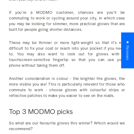
If you’re a MODMO customer, chances are you’ll be
commuting to work or cycling around your city, in which case
you may be looking for slimmer, more practical gloves that are
built for people going shorter distances.
These may be thinner or more light-weight so that it’s not
★ Reviews
difficult to fix your coat or reach into your pocket if you need
to. You may also want to look out for gloves with a
touchscreen-sensitive fingertip so that you can use your
phone without taking them off.
Another consideration is colour - the brighter the gloves, the
more visible you are! This is particularly relevant for those who
commute to work - choose gloves with colourful strips or
reflective patches to make you easier to see on the roads.
Top 3 MODMO picks
So what are our favourite gloves this winter? Which would we
recommend?