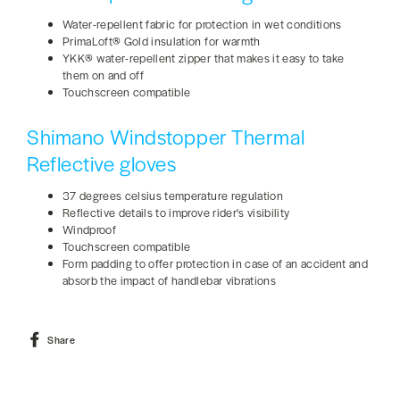
Water-repellent fabric for protection in wet conditions
PrimaLoft® Gold insulation for warmth
YKK® water-repellent zipper that makes it easy to take
them on and off
Touchscreen compatible
Shimano Windstopper Thermal
Reflective gloves
37 degrees celsius temperature regulation
Reflective details to improve rider's visibility
Windproof
Touchscreen compatible
Form padding to offer protection in case of an accident and
absorb the impact of handlebar vibrations
Share
Share
on
Facebook