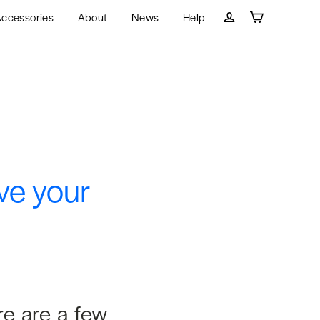
ccessories
About
News
Help
Cart
Log in
ve your
re are a few