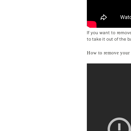
If you want to remove
to take it out of the 
How to remove your 