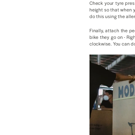
Check your tyre pres
height so that when y
do this using the all
Finally, attach the 
bike they go on - Rig
clockwise. You can do