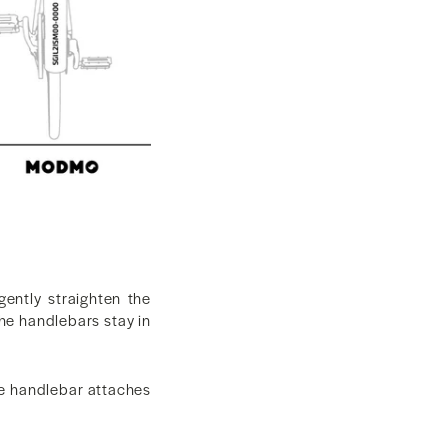
gently straighten the
the handlebars stay in
the handlebar attaches