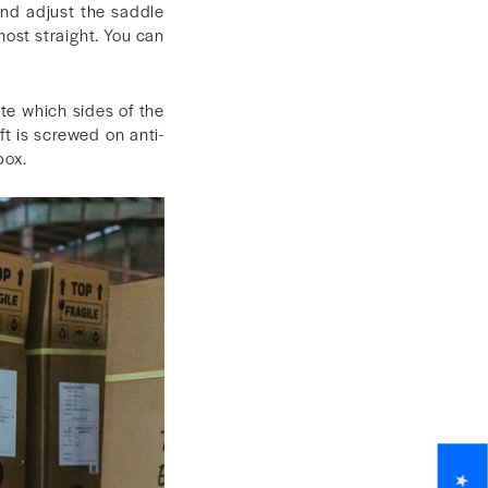
and adjust the saddle
most straight. You can
te which sides of the
ft is screwed on anti-
box.