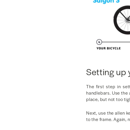
Setting up 
The first step in se
handlebars. Use the a
place, but not too tig
Next, use the allen k
to the frame. Again, n