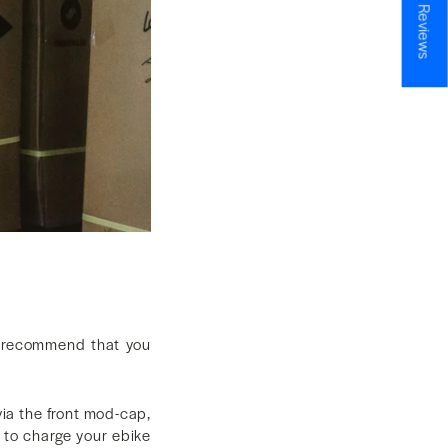
★ Reviews
 recommend that you
via the front mod-cap,
 to charge your ebike