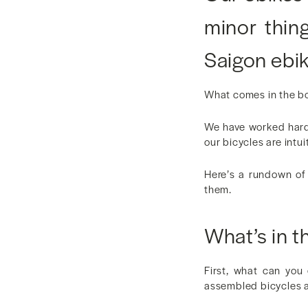
minor thin
Saigon ebik
What comes in the bo
We have worked hard 
our bicycles are intui
Here’s a rundown of 
them.
What’s in t
First, what can you
assembled bicycles a