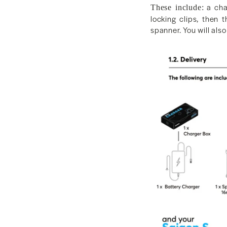
a char
These include:
locking clips, then 
spanner. You will also