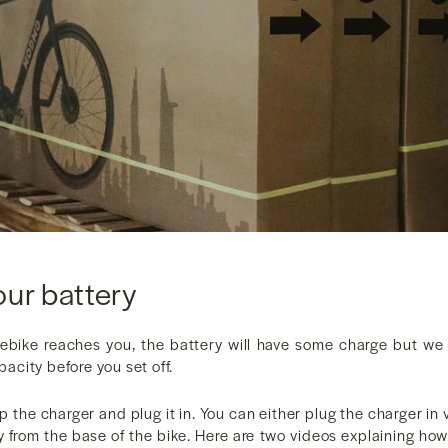
our battery
ike reaches you, the battery will have some charge but we
apacity before you set off.
up the charger and plug it in. You can either plug the charger in 
y from the base of the bike. Here are two videos explaining how