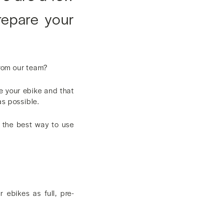
repare your
from our team?
e your ebike and that
as possible.
d the best way to use
ebikes as full, pre-