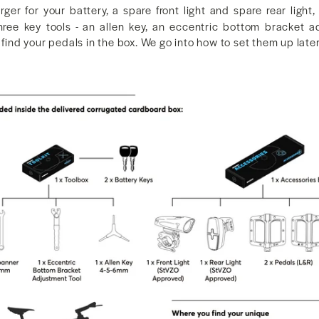
ger for your battery, a spare front light and spare rear light
three key tools - an allen key, an eccentric bottom bracket 
 find your pedals in the box. We go into how to set them up later 