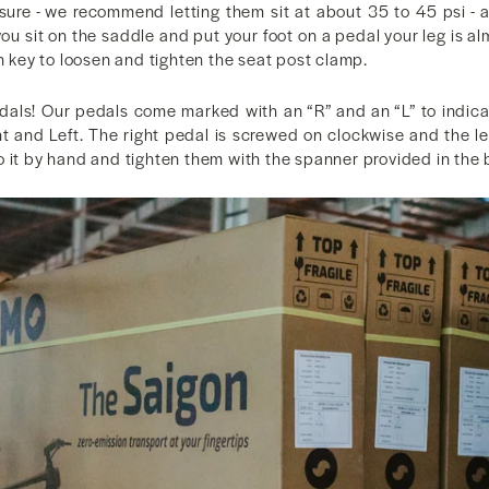
sure - we recommend letting them sit at about 35 to 45 psi - 
ou sit on the saddle and put your foot on a pedal your leg is al
en key to loosen and tighten the seat post clamp.
pedals! Our pedals come marked with an “R” and an “L” to indica
ht and Left. The right pedal is screwed on clockwise and the le
 it by hand and tighten them with the spanner provided in the 