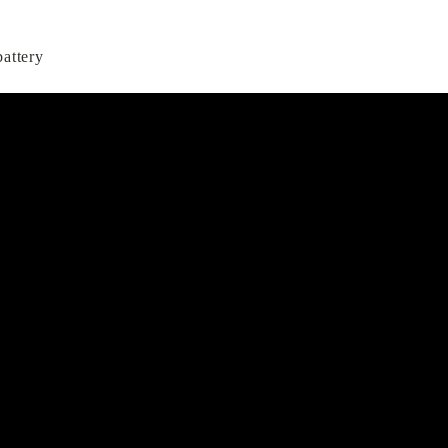
attery