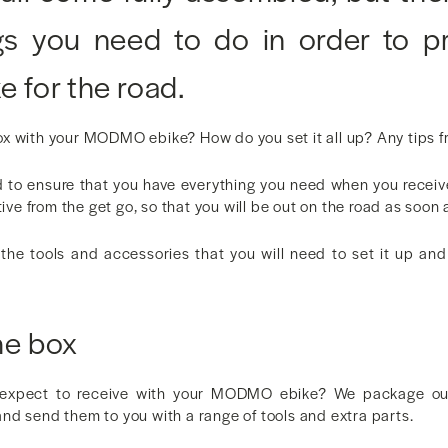
gs you need to do in order to p
e for the road.
x with your MODMO ebike? How do you set it all up? Any tips 
to ensure that you have everything you need when you receiv
tive from the get go, so that you will be out on the road as soon 
the tools and accessories that you will need to set it up an
he box
 expect to receive with your MODMO ebike? We package our 
nd send them to you with a range of tools and extra parts.