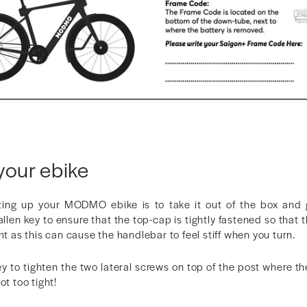
your ebike
tting up your MODMO ebike is to take it out of the box and 
llen key to ensure that the top-cap is tightly fastened so that 
ht as this can cause the handlebar to feel stiff when you turn.
ey to tighten the two lateral screws on top of the post where 
ot too tight!