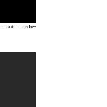
or more details on how