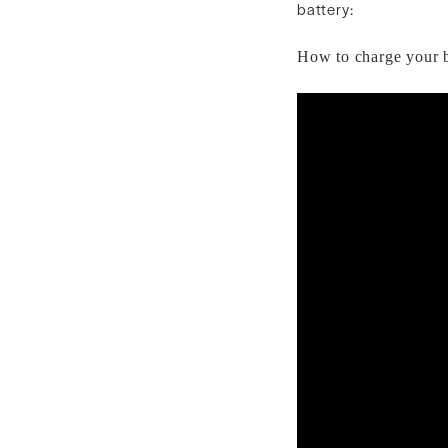
battery:
How to charge your b