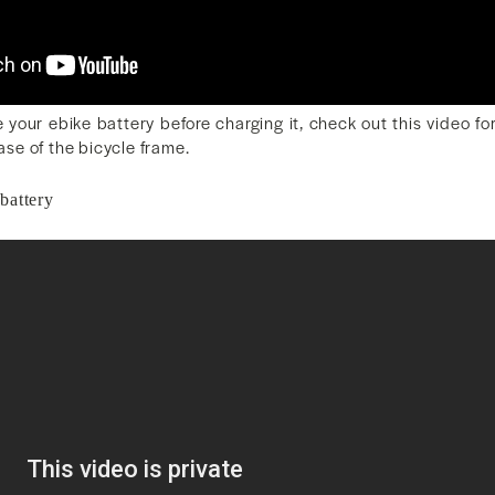
 your ebike battery before charging it, check out this video f
base of the bicycle frame.
battery