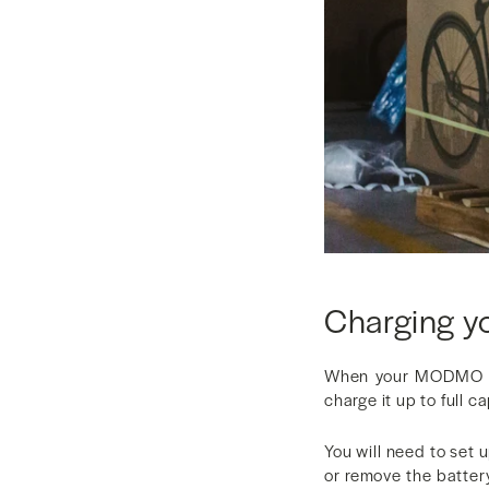
Charging y
When your MODMO eb
charge it up to full c
You will need to set 
or remove the batter