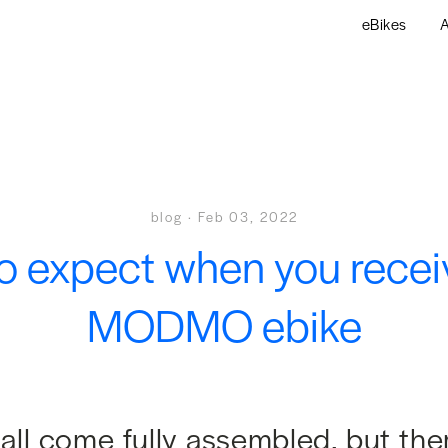
eBikes
A
blog
·
Feb 03, 2022
o expect when you recei
MODMO ebike
all come fully assembled, but the