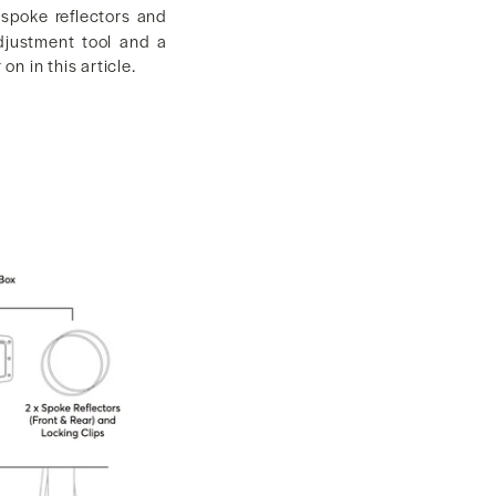
, spoke reflectors and
adjustment tool and a
on in this article.