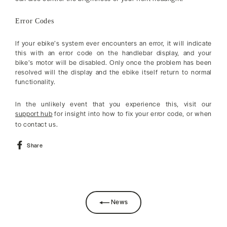
Error Codes
If your ebike’s system ever encounters an error, it will indicate
this with an error code on the handlebar display, and your
bike’s motor will be disabled. Only once the problem has been
resolved will the display and the ebike itself return to normal
functionality.
In the unlikely event that you experience this, visit our
support hub
for insight into how to fix your error code, or when
to contact us.
Share
Share
on
Facebook
News