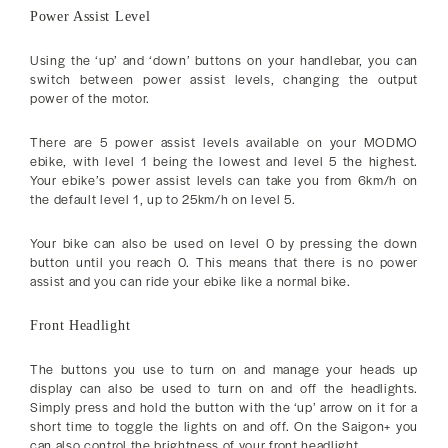
Power Assist Level
Using the ‘up’ and ‘down’ buttons on your handlebar, you can
switch between power assist levels, changing the output
power of the motor.
There are 5 power assist levels available on your MODMO
ebike, with level 1 being the lowest and level 5 the highest.
Your ebike’s power assist levels can take you from 6km/h on
the default level 1, up to 25km/h on level 5.
Your bike can also be used on level 0 by pressing the down
button until you reach 0. This means that there is no power
assist and you can ride your ebike like a normal bike.
Front Headlight
The buttons you use to turn on and manage your heads up
display can also be used to turn on and off the headlights.
Simply press and hold the button with the ‘up’ arrow on it for a
short time to toggle the lights on and off. On the Saigon+ you
can also control the brightness of your front headlight.