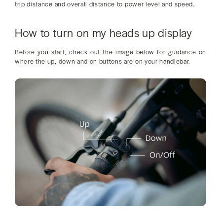
trip distance and overall distance to power level and speed.
How to turn on my heads up display
Before you start, check out the image below for guidance on
where the up, down and on buttons are on your handlebar.