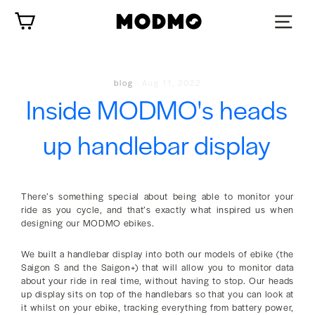
Skip
Cart
to
content
blog
·
Aug 11, 2022
Inside MODMO's heads
up handlebar display
There’s something special about being able to monitor your
ride as you cycle, and that’s exactly what inspired us when
designing our MODMO ebikes.
We built a handlebar display into both our models of ebike (the
Saigon S and the Saigon+) that will allow you to monitor data
about your ride in real time, without having to stop. Our heads
up display sits on top of the handlebars so that you can look at
it whilst on your ebike, tracking everything from battery power,