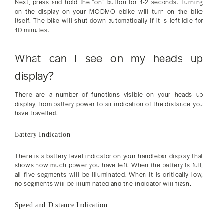
Next, press and hold the “on” button for 1-2 seconds. Turning
on the display on your MODMO ebike will turn on the bike
itself. The bike will shut down automatically if it is left idle for
10 minutes.
What can I see on my heads up
display?
There are a number of functions visible on your heads up
display, from battery power to an indication of the distance you
have travelled.
Battery Indication
There is a battery level indicator on your handlebar display that
shows how much power you have left. When the battery is full,
all five segments will be illuminated. When it is critically low,
no segments will be illuminated and the indicator will flash.
Speed and Distance Indication