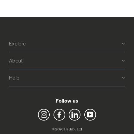
Explore
About
Help
Follow us
Instagram
Facebook
LinkedIn
YouTube
© 2026 Hadebu Ltd