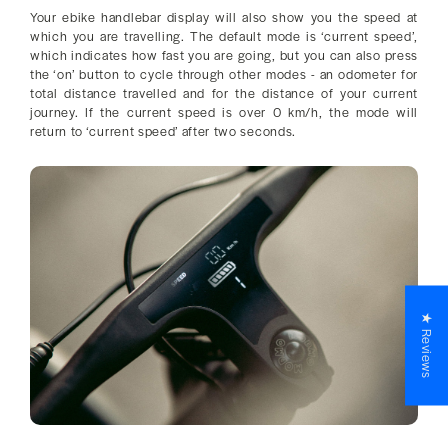
Your ebike handlebar display will also show you the speed at
which you are travelling. The default mode is ‘current speed’,
which indicates how fast you are going, but you can also press
the ‘on’ button to cycle through other modes - an odometer for
total distance travelled and for the distance of your current
journey. If the current speed is over 0 km/h, the mode will
return to ‘current speed’ after two seconds.
★ Reviews