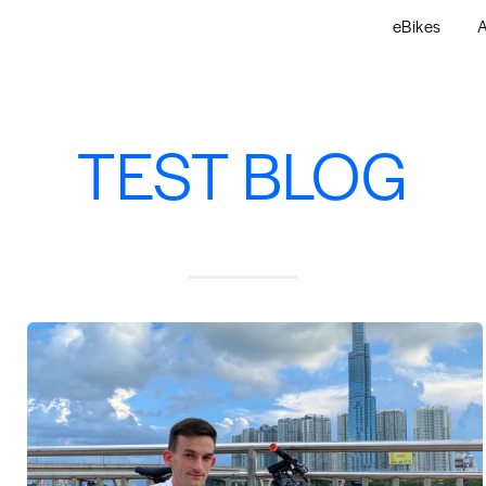
eBikes
A
TEST BLOG