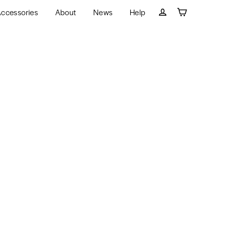
ccessories
About
News
Help
Cart
Log in