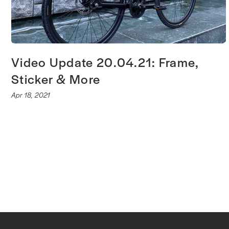
Video Update 20.04.21: Frame,
Sticker & More
Apr 18, 2021