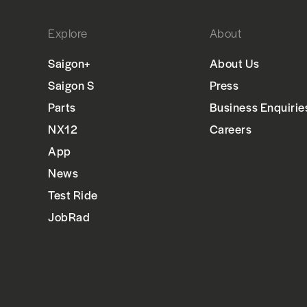
Explore
About
Saigon+
About Us
Saigon S
Press
Parts
Business Enquirie
NX12
Careers
App
News
Test Ride
JobRad