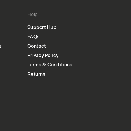
Help
Support Hub
FAQs
s
Contact
Privacy Policy
Terms & Conditions
Returns