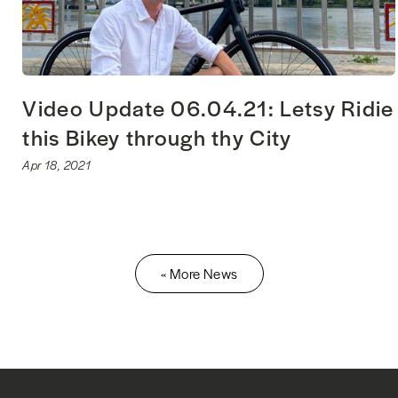
Video Update 06.04.21: Letsy Ridie
this Bikey through thy City
Apr 18, 2021
« More News