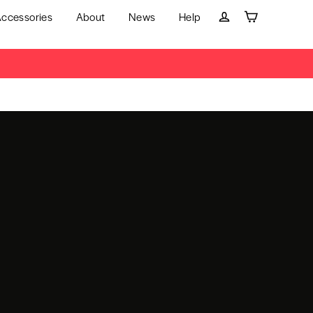
ccessories
About
News
Help
Cart
Log in