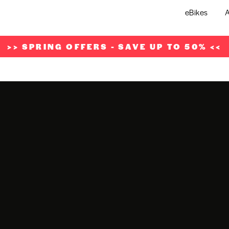
eBikes
A
>> SPRING OFFERS - SAVE UP TO 50% <<