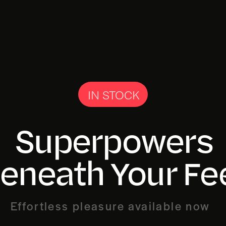
IN STOCK
Superpowers
eneath Your Fe
Effortless pleasure available now