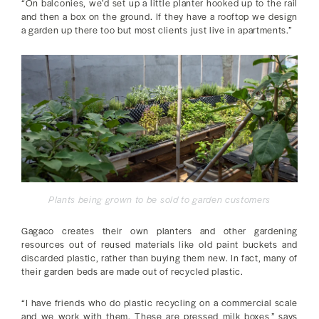
“On balconies, we’d set up a little planter hooked up to the rail
and then a box on the ground. If they have a rooftop we design
a garden up there too but most clients just live in apartments.”
Plants being grown to be sold to garden customers
Gagaco creates their own planters and other gardening
resources out of reused materials like old paint buckets and
discarded plastic, rather than buying them new. In fact, many of
their garden beds are made out of recycled plastic.
“I have friends who do plastic recycling on a commercial scale
and we work with them. These are pressed milk boxes,” says