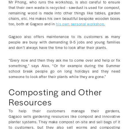
Mr Phong, who runs the workshop, is also careful to ensure
that their own waste is recycled - sawdust is used for compost,
remaining wood is made into other things like tables, garden
chairs, etc. He makes his own beautiful bespoke wooden boxes
too, both at Gagaco and in
his own personal workshop.
Gagaco also offers maintenance to its customers as many
people are busy with demanding 9-5 jobs and young families
and don’t always have the time to look after their plants.
“Every now and then they ask me to come over and help or fix
something,” says Alex. “Or for example during the Summer
school break people go on long holidays and they need
someone to look after their plants while they are gone.”
Composting and Other
Resources
To help their customers manage their gardens,
Gagaco sells gardening resources like compost and innovative
planter systems. They make compost on-site and sell bags of it
to customers, but they also sell worms and composting