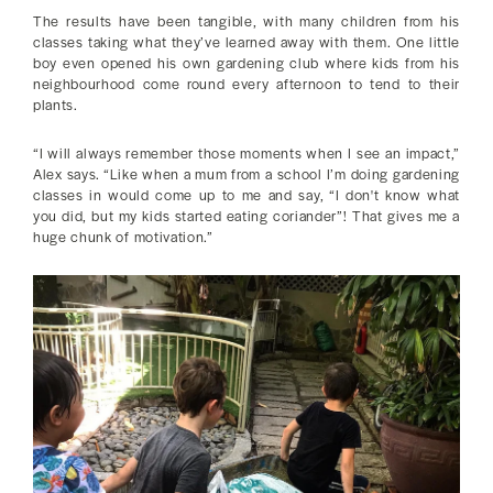
The results have been tangible, with many children from his
classes taking what they’ve learned away with them. One little
boy even opened his own gardening club where kids from his
neighbourhood come round every afternoon to tend to their
plants.
“I will always remember those moments when I see an impact,”
Alex says. “Like when a mum from a school I’m doing gardening
classes in would come up to me and say, “I don't know what
you did, but my kids started eating coriander”! That gives me a
huge chunk of motivation.”