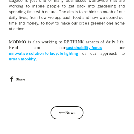
Gagaco is just one of many businesses worldwide that are
working to inspire people to get back into gardening and
spending time with nature. The aim is to rethink so much of our
daily lives, from how we approach food and how we spend our
time and money, to how to make our cities greener one home
at a time.
MODMO is also working to RETHINK aspects of daily life.
sustainability focus
Read about our
, our
innovative solution to bicycle lighting
or our approach to
urban mobility
.
Share
Share
on
Facebook
News