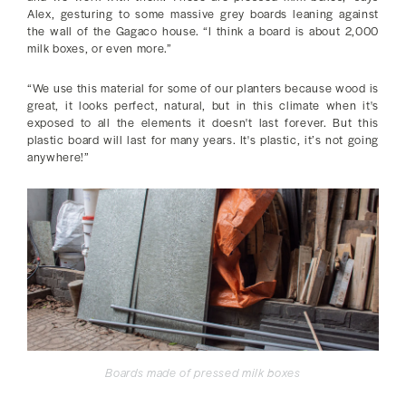
Alex, gesturing to some massive grey boards leaning against
the wall of the Gagaco house. “I think a board is about 2,000
milk boxes, or even more.”
“We use this material for some of our planters because wood is
great, it looks perfect, natural, but in this climate when it's
exposed to all the elements it doesn't last forever. But this
plastic board will last for many years. It's plastic, it’s not going
anywhere!”
Boards made of pressed milk boxes