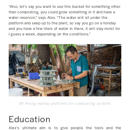
“Also, let’s say you want to use this bucket for something other
than composting, you could grow something in it and have a
water reservoir,” says Alex. “The water will sit under the
platform and seep up to the plant, so say you go on a holiday
and you have a few liters of water in there, it will stay moist for
I guess a week, depending on the conditions.”
Mr Phong making platforms for composting systems
Education
Alex’s ultimate aim is to give people the tools and the