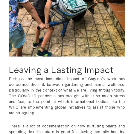
Leaving a Lasting Impact
Perhaps the most immediate impact of Gagaco’s work has
concerned the link between gardening and mental wellness,
particularly in the context of what we are living through today.
The COVID-19 pandemic has brought with it so much stress
and fear, to the point at which international bodies like the
WHO are implementing global initiatives to assist those who
are struggling.
There is a lot of documentation on how nurturing plants and
spending time in nature is good for staying mentally healthy.