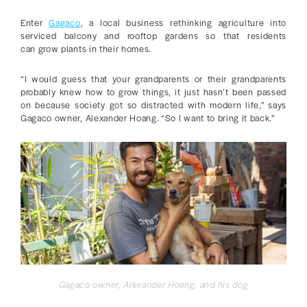
Enter
Gagaco
, a local business rethinking agriculture into
serviced balcony and rooftop gardens so that residents
can grow plants in their homes.
“I would guess that your grandparents or their grandparents
probably knew how to grow things, it just hasn’t been passed
on because society got so distracted with modern life,” says
Gagaco owner, Alexander Hoang. “So I want to bring it back.”
Gagaco owner, Alexander Hoang, and his dog