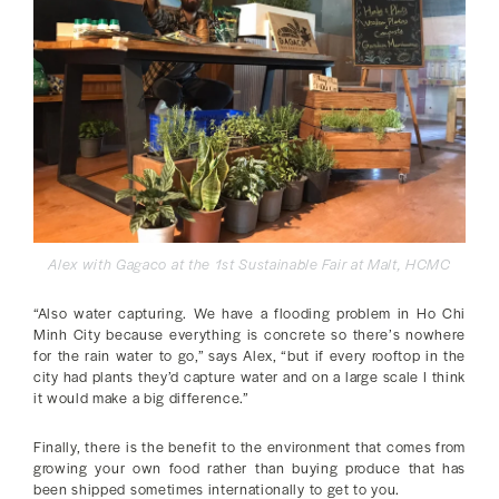
Alex with Gagaco at the 1st Sustainable Fair at Malt, HCMC
“Also water capturing. We have a flooding problem in Ho Chi
Minh City because everything is concrete so there’s nowhere
for the rain water to go,” says Alex, “but if every rooftop in the
city had plants they’d capture water and on a large scale I think
it would make a big difference.”
Finally, there is the benefit to the environment that comes from
growing your own food rather than buying produce that has
been shipped sometimes internationally to get to you.