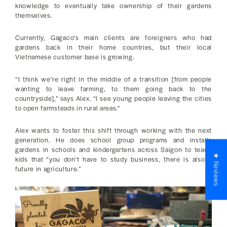
knowledge to eventually take ownership of their gardens
themselves.
Currently, Gagaco's main clients are foreigners who had
gardens back in their home countries, but their local
Vietnamese customer base is growing.
“I think we’re right in the middle of a transition [from people
wanting to leave farming, to them going back to the
countryside],” says Alex. “I see young people leaving the cities
to open farmsteads in rural areas."
Alex wants to foster this shift through working with the next
generation. He does school group programs and installs
gardens in schools and kindergartens across Saigon to teach
★ Reviews
kids that “you don't have to study business, there is also a
future in agriculture.”