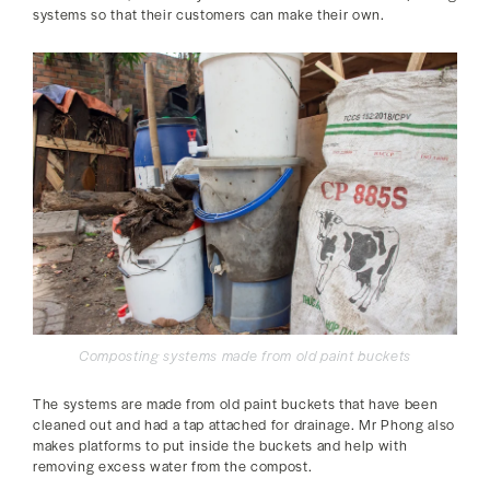
systems so that their customers can make their own.
Composting systems made from old paint buckets
The systems are made from old paint buckets that have been
cleaned out and had a tap attached for drainage. Mr Phong also
makes platforms to put inside the buckets and help with
removing excess water from the compost.