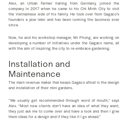
Alex, an Urban Farmer hailing from Germany, joined the
company in 2017 when he came to Ho Chi Minh City to visit
the Vietnamese side of his family. He took over from Gagaco's
founders a year later and has been running the business ever
since.
Now, he and his workshop manager, Mr Phong, are working on
developing a number of initiatives under the Gagaco name, all
with the aim of inspiring the city to re-embrace gardening.
Installation and
Maintenance
The main revenue maker that keeps Gagaco afloat is the design
and installation of their mini gardens.
“We usually get recommended through word of mouth,” says
Alex. “Most new clients don't have an idea of what they want,
they just ask me to come over and have a look and then I give
them ideas for a design and if they like it I go ahead.”