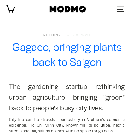
Skip
Cart
to
content
RETHINK
·
Jun 09, 2021
Gagaco, bringing plants
back to Saigon
The gardening startup rethinking
urban agriculture, bringing "green"
back to people's busy city lives.
City life can be stressful, particularly in Vietnam’s economic
epicenter, Ho Chi Minh City, known for its pollution, hectic
streets and tall, skinny houses with no space for gardens.