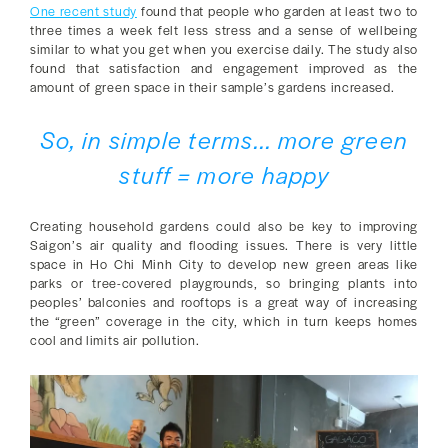
One recent study
found that people who garden at least two to
three times a week felt less stress and a sense of wellbeing
similar to what you get when you exercise daily. The study also
found that satisfaction and engagement improved as the
amount of green space in their sample’s gardens increased.
So, in simple terms... more green
stuff = more happy
Creating household gardens could also be key to improving
Saigon’s air quality and flooding issues. There is very little
space in Ho Chi Minh City to develop new green areas like
parks or tree-covered playgrounds, so bringing plants into
peoples’ balconies and rooftops is a great way of increasing
the “green” coverage in the city, which in turn keeps homes
cool and limits air pollution.