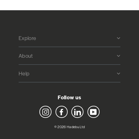
Explore
About
Help
Follow us
Instagram
Facebook
LinkedIn
YouTube
© 2026 Hadebu Ltd