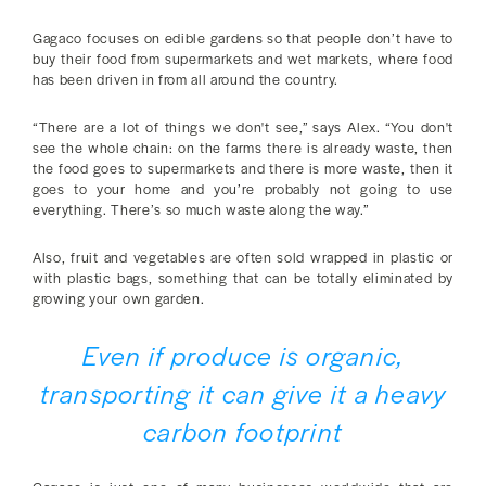
Gagaco focuses on edible gardens so that people don’t have to
buy their food from supermarkets and wet markets, where food
has been driven in from all around the country.
“There are a lot of things we don't see,” says Alex. “You don't
see the whole chain: on the farms there is already waste, then
the food goes to supermarkets and there is more waste, then it
goes to your home and you’re probably not going to use
everything. There’s so much waste along the way.”
Also, fruit and vegetables are often sold wrapped in plastic or
with plastic bags, something that can be totally eliminated by
growing your own garden.
Even if produce is organic,
transporting it can give it a heavy
carbon footprint