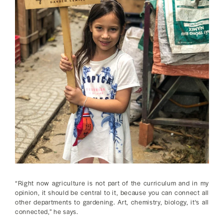
“Right now agriculture is not part of the curriculum and in my
opinion, it should be central to it, because you can connect all
other departments to gardening. Art, chemistry, biology, it's all
connected,” he says.