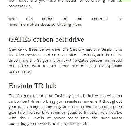
both bikes and you have the option of purchasing them as
accessories.
Visit this article on our batteries for
more information about purchasing them
.
GATES carbon belt drive
One key difference between the Saigon+ and the Saigon S is
the drive system used on each bike. The Saigon S is chain-
driven, and the Saigon+ is built with a Gates carbon-reinforced
belt paired with a CDN Urban s15 crankset for optimum
performance.
Enviolo TR hub
The Saigon+ features an Enviolo gear hub that works with the
carbon belt drive to bring you seamless movement throughout
your gear changes. The Saigon S is built with a single speed
gear hub. Neither bike requires gears to function as an ebike,
with the 5 levels of power assist from the front motor
propelling you forwards no matter the terrain.