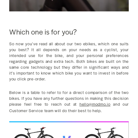
Which one is for you?
So now you’ve read all about our two ebikes, which one suits
you best? It all depends on your needs as a cyclist, your
intended use for the bike, and your personal preferences
regarding gadgets and extra tech. Both bikes are built on the
same core technology but they differ in significant ways and
it’s important to know which bike you want to invest in before
you click pre-order.
Below is a table to refer to for a direct comparison of the two
bikes. If you have any further questions in making this decision
please feel free to reach out at
hello@modmo.io
and our
Customer Service team will do their best to help.