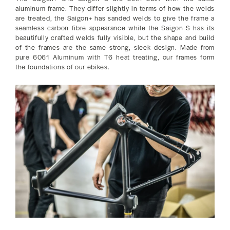
aluminum frame. They differ slightly in terms of how the welds
are treated, the Saigon+ has sanded welds to give the frame a
seamless carbon fibre appearance while the Saigon S has its
beautifully crafted welds fully visible, but the shape and build
of the frames are the same strong, sleek design. Made from
pure 6061 Aluminum with T6 heat treating, our frames form
the foundations of our ebikes.