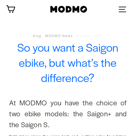
Skip
Cart
to
content
blog
·
MODMO News
·
Nov 04, 2021
So you want a Saigon
ebike, but what’s the
difference?
At MODMO you have the choice of
two ebike models: the Saigon+ and
the Saigon S.