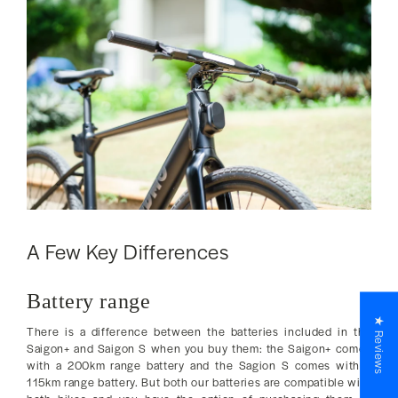
A Few Key Differences
Battery range
★ Reviews
There is a difference between the batteries included in the
Saigon+ and Saigon S when you buy them: the Saigon+ comes
with a 200km range battery and the Sagion S comes with a
115km range battery. But both our batteries are compatible with