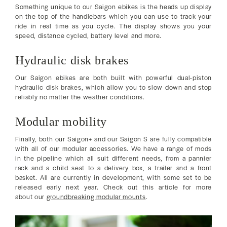
Something unique to our Saigon ebikes is the heads up display
on the top of the handlebars which you can use to track your
ride in real time as you cycle. The display shows you your
speed, distance cycled, battery level and more.
Hydraulic disk brakes
Our Saigon ebikes are both built with powerful dual-piston
hydraulic disk brakes, which allow you to slow down and stop
reliably no matter the weather conditions.
Modular mobility
Finally, both our Saigon+ and our Saigon S are fully compatible
with all of our modular accessories. We have a range of mods
in the pipeline which all suit different needs, from a pannier
rack and a child seat to a delivery box, a trailer and a front
basket. All are currently in development, with some set to be
released early next year. Check out this article for more
about our
groundbreaking modular mounts
.