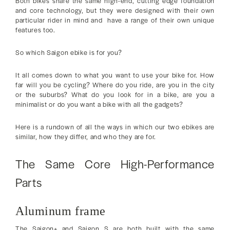
Both bikes share the same high-end, cutting edge foundation
and core technology, but they were designed with their own
particular rider in mind and have a range of their own unique
features too.
So which Saigon ebike is for you?
It all comes down to what you want to use your bike for. How
far will you be cycling? Where do you ride, are you in the city
or the suburbs? What do you look for in a bike, are you a
minimalist or do you want a bike with all the gadgets?
Here is a rundown of all the ways in which our two ebikes are
similar, how they differ, and who they are for.
The Same Core High-Performance
Parts
Aluminum frame
The Saigon+ and Saigon S are both built with the same