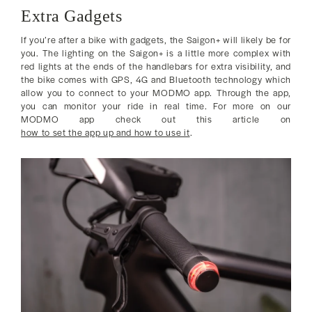
Extra Gadgets
If you’re after a bike with gadgets, the Saigon+ will likely be for
you. The lighting on the Saigon+ is a little more complex with
red lights at the ends of the handlebars for extra visibility, and
the bike comes with GPS, 4G and Bluetooth technology which
allow you to connect to your MODMO app. Through the app,
you can monitor your ride in real time. For more on our
MODMO app check out this article on
how to set the app up and how to use it
.