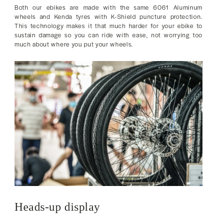
Both our ebikes are made with the same 6061 Aluminum
wheels and Kenda tyres with K-Shield puncture protection.
This technology makes it that much harder for your ebike to
sustain damage so you can ride with ease, not worrying too
much about where you put your wheels.
Heads-up display