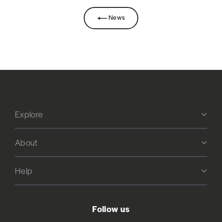
News
Explore
About
Help
Follow us