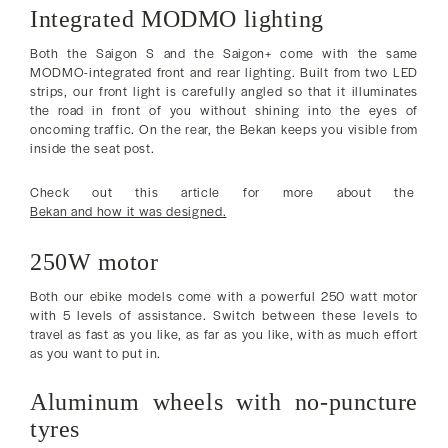
Integrated MODMO lighting
Both the Saigon S and the Saigon+ come with the same
MODMO-integrated front and rear lighting. Built from two LED
strips, our front light is carefully angled so that it illuminates
the road in front of you without shining into the eyes of
oncoming traffic. On the rear, the Bekan keeps you visible from
inside the seat post.
Check out this article for more about the
Bekan and how it was designed.
250W motor
Both our ebike models come with a powerful 250 watt motor
with 5 levels of assistance. Switch between these levels to
travel as fast as you like, as far as you like, with as much effort
as you want to put in.
Aluminum wheels with no-puncture
tyres