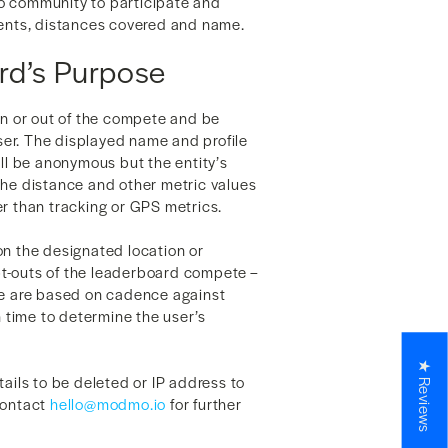
o community to participate and
ments, distances covered and name.
rd’s Purpose
in or out of the compete and be
r. The displayed name and profile
ill be anonymous but the entity’s
. The distance and other metric values
r than tracking or GPS metrics.
on the designated location or
t-outs of the leaderboard compete –
ce are based on cadence against
time to determine the user’s
★ Reviews
tails to be deleted or IP address to
contact
hello@modmo.io
for further