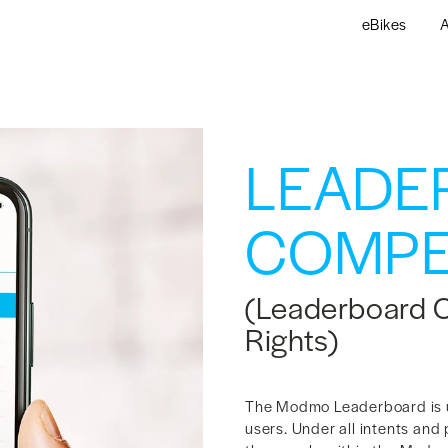
eBikes
A
LEADE
COMPE
(Leaderboard 
Rights)
The Modmo Leaderboard is u
users. Under all intents and 