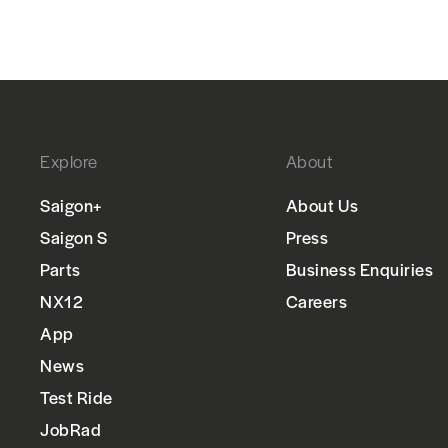
Explore
About
Saigon+
About Us
Saigon S
Press
Parts
Business Enquiries
NX12
Careers
App
News
Test Ride
JobRad