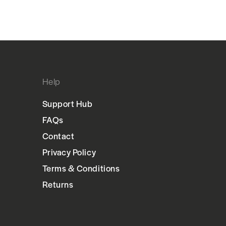
Help
Support Hub
FAQs
Contact
Privacy Policy
Terms & Conditions
Returns