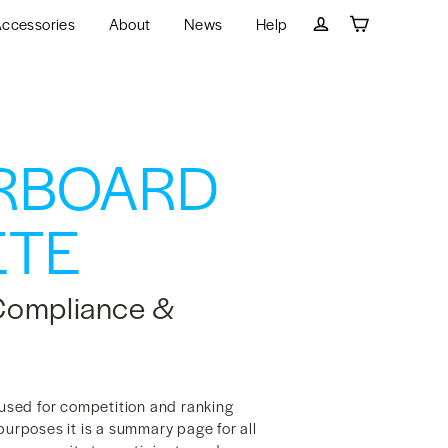
ccessories
About
News
Help
Cart
Log in
RBOARD
TE
Compliance &
sed for competition and ranking
purposes it is a summary page for all