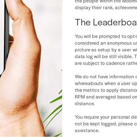
the people within the Modm
display their rank, achieve
The Leaderboa
You will be prompted to opt-
considered an anonymous use
picture as setup by a user w
data log will be still visible
are subject to cadence rathe
We do not have information 
whereabouts when a user op
the metrics to apply distan
RPM and averaged based on 
distance.
You require your personal de
not be kept logged, please 
assistance.