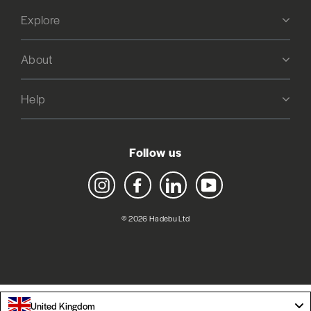
Explore
About
Help
Follow us
Instagram
Facebook
LinkedIn
YouTube
© 2026 Hadebu Ltd
United Kingdom