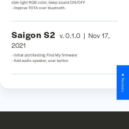
side light RGB color, beep sound ON/OFF
- Improve FOTA over bluetooth.
Saigon S2
v. 0.1.0 | Nov 17,
2021
- Initial port/testing Find My firmware
- Add audio speaker, user button
★ Reviews