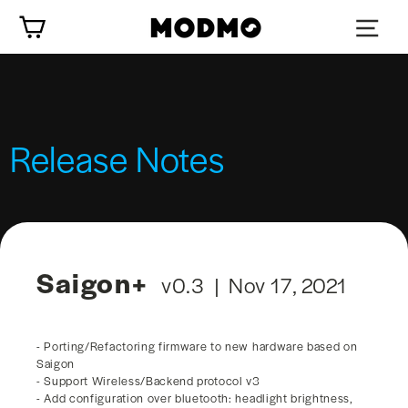
Skip
Cart
to
content
Release Notes
Saigon+
v0.3 | Nov 17, 2021
- Porting/Refactoring firmware to new hardware based on
Saigon
- Support Wireless/Backend protocol v3
- Add configuration over bluetooth: headlight brightness,