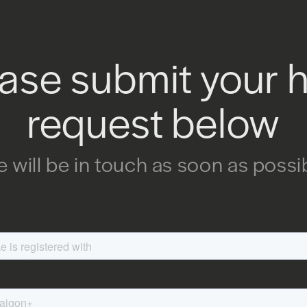
ase submit your 
request below
 will be in touch as soon as possi