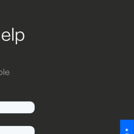
help
ble