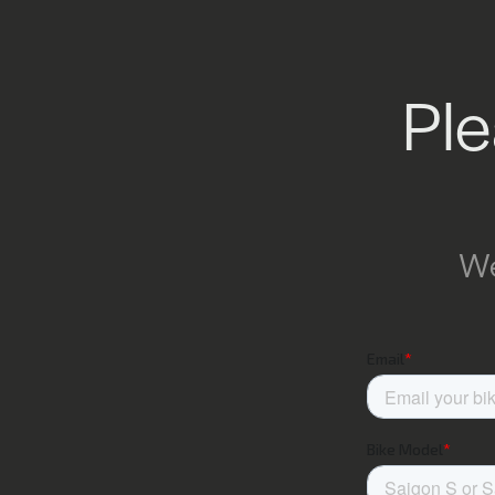
Ple
We