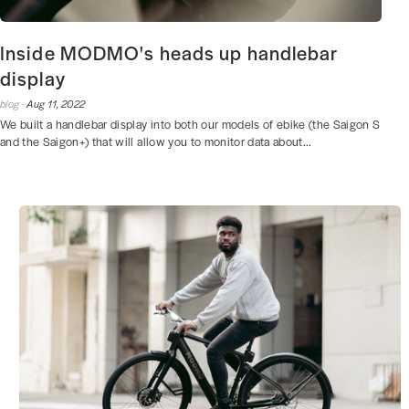
Inside MODMO's heads up handlebar
display
blog ·
Aug 11, 2022
We built a handlebar display into both our models of ebike (the Saigon S
and the Saigon+) that will allow you to monitor data about...