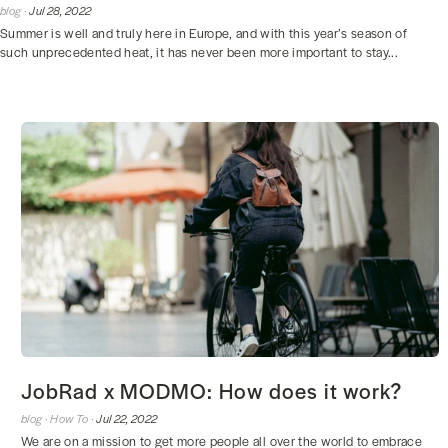
blog ·
Jul 28, 2022
Summer is well and truly here in Europe, and with this year’s season of
such unprecedented heat, it has never been more important to stay...
JobRad x MODMO: How does it work?
blog ·
How To ·
Jul 22, 2022
We are on a mission to get more people all over the world to embrace