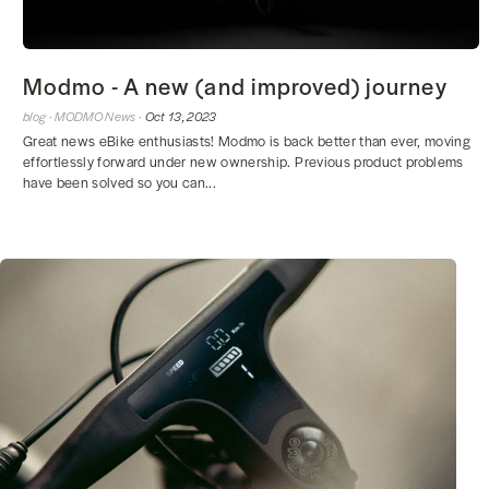
Modmo - A new (and improved) journey
blog ·
MODMO News ·
Oct 13, 2023
Great news eBike enthusiasts! Modmo is back better than ever, moving
effortlessly forward under new ownership. Previous product problems
have been solved so you can...