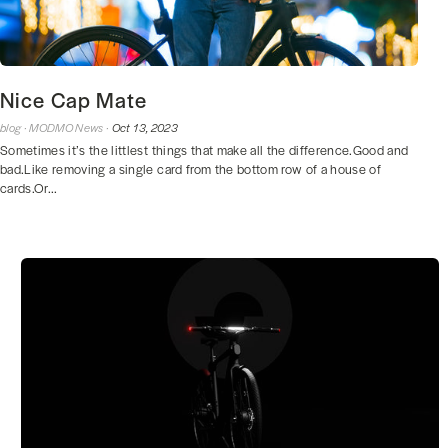
Nice Cap Mate
blog ·
MODMO News ·
Oct 13, 2023
Sometimes it’s the littlest things that make all the difference.Good and
bad.Like removing a single card from the bottom row of a house of
cards.Or...