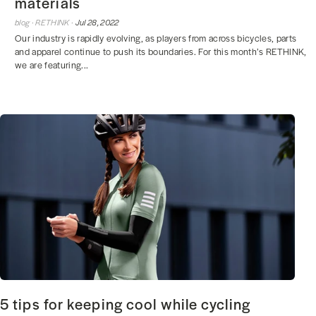
materials
blog ·
RETHINK ·
Jul 28, 2022
Our industry is rapidly evolving, as players from across bicycles, parts
and apparel continue to push its boundaries. For this month’s RETHINK,
we are featuring...
5 tips for keeping cool while cycling