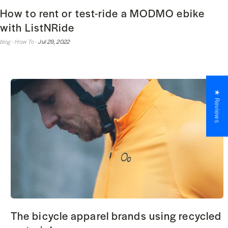
How to rent or test-ride a MODMO ebike
with ListNRide
blog ·
How To ·
Jul 29, 2022
★ Reviews
The bicycle apparel brands using recycled