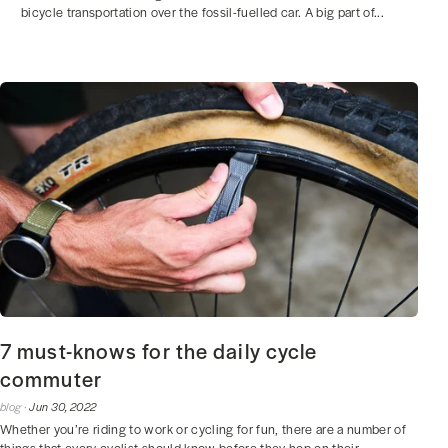
bicycle transportation over the fossil-fuelled car. A big part of...
7 must-knows for the daily cycle
commuter
blog ·
Jun 30, 2022
Whether you’re riding to work or cycling for fun, there are a number of