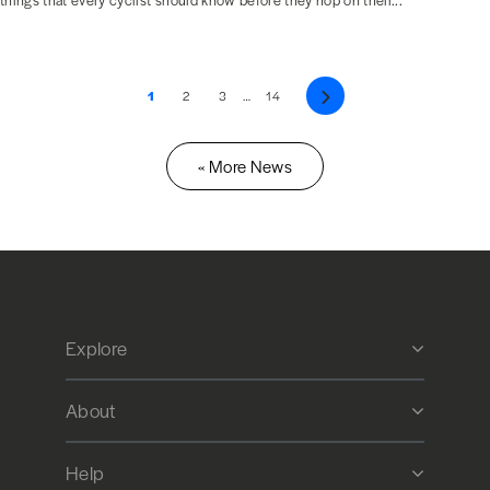
things that every cyclist should know before they hop on their...
1
2
3
…
14
Next
« More News
Explore
About
Help