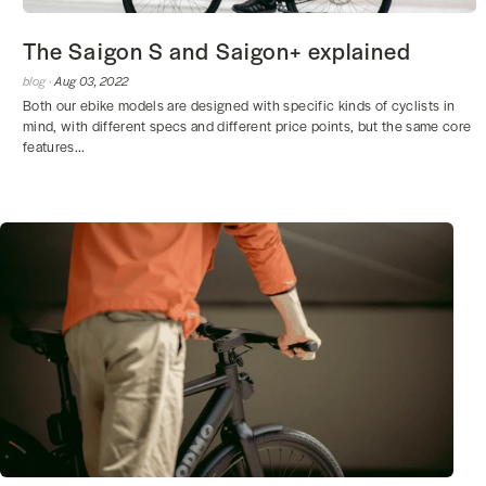
The Saigon S and Saigon+ explained
blog ·
Aug 03, 2022
Both our ebike models are designed with specific kinds of cyclists in
mind, with different specs and different price points, but the same core
features...