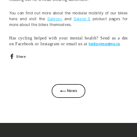
You can find out more about the modular mobility of our bikes
here and visit the
Saigon+
and
Saigon S
product pages for
more about the bikes themselves.
Has cycling helped with your mental health? Send us a dm
hello@modmo.io
on Facebook or Instagram or email us at
Share
Share
on
Facebook
News