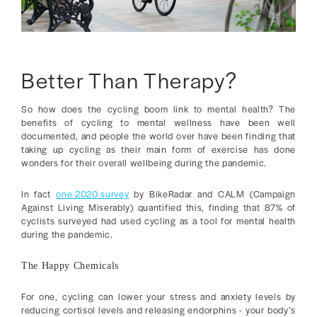
Better Than Therapy?
So how does the cycling boom link to mental health? The
benefits of cycling to mental wellness have been well
documented, and people the world over have been finding that
taking up cycling as their main form of exercise has done
wonders for their overall wellbeing during the pandemic.
In fact
one 2020 survey
by BikeRadar and CALM (Campaign
Against Living Miserably) quantified this, finding that 87% of
cyclists surveyed had used cycling as a tool for mental health
during the pandemic.
The Happy Chemicals
For one, cycling can lower your stress and anxiety levels by
reducing cortisol levels and releasing endorphins - your body’s