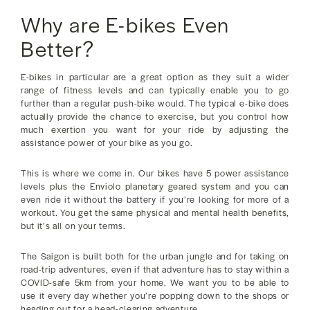
Why are E-bikes Even
Better?
E-bikes in particular are a great option as they suit a wider
range of fitness levels and can typically enable you to go
further than a regular push-bike would. The typical e-bike does
actually provide the chance to exercise, but you control how
much exertion you want for your ride by adjusting the
assistance power of your bike as you go.
This is where we come in. Our bikes have 5 power assistance
levels plus the Enviolo planetary geared system and you can
even ride it without the battery if you’re looking for more of a
workout. You get the same physical and mental health benefits,
but it’s all on your terms.
The Saigon is built both for the urban jungle and for taking on
road-trip adventures, even if that adventure has to stay within a
COVID-safe 5km from your home. We want you to be able to
use it every day whether you’re popping down to the shops or
heading out for a head-clearing adventure.