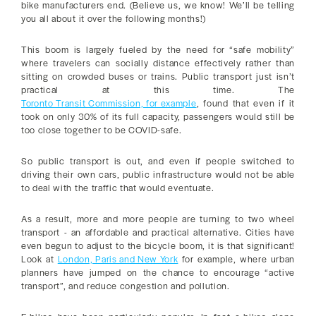
bike manufacturers end. (Believe us, we know! We’ll be telling
you all about it over the following months!)
This boom is largely fueled by the need for “safe mobility”
where travelers can socially distance effectively rather than
sitting on crowded buses or trains. Public transport just isn’t
practical at this time. The
Toronto Transit Commission, for example
, found that even if it
took on only 30% of its full capacity, passengers would still be
too close together to be COVID-safe.
So public transport is out, and even if people switched to
driving their own cars, public infrastructure would not be able
to deal with the traffic that would eventuate.
As a result, more and more people are turning to two wheel
transport - an affordable and practical alternative. Cities have
even begun to adjust to the bicycle boom, it is that significant!
Look at
London, Paris and New York
for example, where urban
planners have jumped on the chance to encourage “active
transport”, and reduce congestion and pollution.