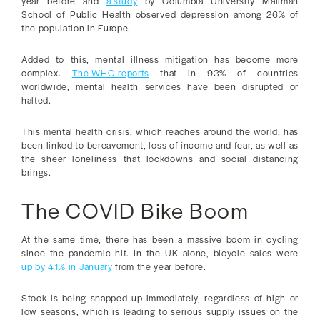
year before and
a study
by Columbia University Mailman
School of Public Health observed depression among 26% of
the population in Europe.
Added to this, mental illness mitigation has become more
complex.
The WHO reports
that in 93% of countries
worldwide, mental health services have been disrupted or
halted.
This mental health crisis, which reaches around the world, has
been linked to bereavement, loss of income and fear, as well as
the sheer loneliness that lockdowns and social distancing
brings.
The COVID Bike Boom
At the same time, there has been a massive boom in cycling
since the pandemic hit. In the UK alone, bicycle sales were
up by 41% in January
from the year before.
Stock is being snapped up immediately, regardless of high or
low seasons, which is leading to serious supply issues on the