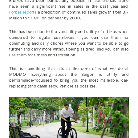
E-bikes have been particularly popular. In fact e-bikes alone
have seen a significant rise in sales in the past year and
Forbes reports
a prediction of continued sales growth from 3.7
Million to 17 Million per year by 2030.
This has been tied to the versatility and utility of e-bikes when
compared to regular push-bikes - you can use them for
commuting and daily chores where you want to be able to go
further and carry more without being as tired, and you can also
use them for fitness and recreation.
This is something that sits at the core of what we do at
MODMO. Everything about the Saigon is utility and
performance-focussed to bring you the most malleable, car-
replacing (and damn sexy) vehicle as possible.