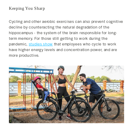
Keeping You Sharp
Cycling and other aerobic exercises can also prevent cognitive
decline by counteracting the natural degradation of the
hippocampus - the system of the brain responsible for long-
term memory. For those still getting to work during the
pandemic,
studies show
that employees who cycle to work
have higher energy levels and concentration power, and are
more productive.