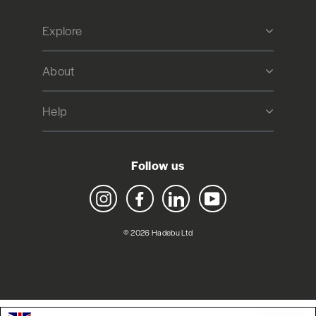
Explore
About
Help
Follow us
Instagram
Facebook
LinkedIn
YouTube
© 2026 Hadebu Ltd