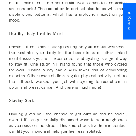
natural painkiller - into your brain. Not to mention dopamine
and seratonin! The reduction in cortisol also helps with more
★ Reviews
stable sleep patterns, which has a profound impact on your
mood.
Healthy Body Healthy Mind
Physical fitness has a strong bearing on your mental wellness -
the healthier your body is, the less stress or other linked
mental issues you will experience - and cycling is a great way
to stay fit. One study in Finland found that those who cycled
for over 30mins a day had a 40% lower risk of developing
diabetes. Other research links regular physical activity such as
the full-body workout you get with cycling to reductions in
colon and breast cancer. And there is much more!
Staying Social
Cycling gives you the chance to get outside and be social,
even if it’s only a socially distanced wave to your neighbours
as you pass on the street. This kind of positive human contact
can lift your mood and help you feel less isolated.