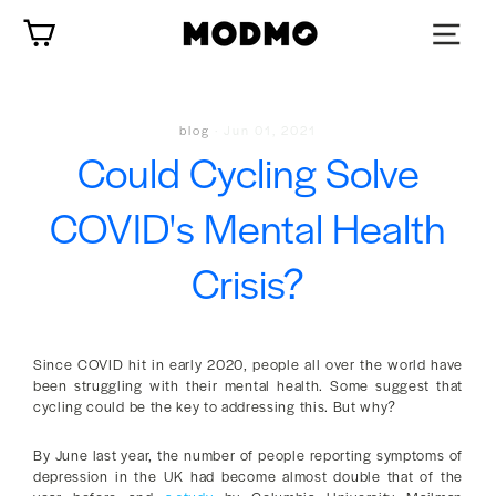
Skip
Cart
to
content
blog
·
Jun 01, 2021
Could Cycling Solve
COVID's Mental Health
Crisis?
Since COVID hit in early 2020, people all over the world have
been struggling with their mental health. Some suggest that
cycling could be the key to addressing this. But why?
By June last year, the number of people reporting symptoms of
depression in the UK had become almost double that of the