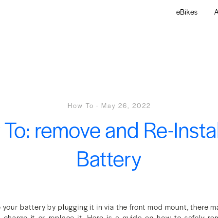
eBikes
A
How To
·
May 26, 2022
To: remove and Re-Instal
Battery
 your battery by plugging it in via the front mod mount, there 
 charge it or replace it. Here is a guide on how to safely re