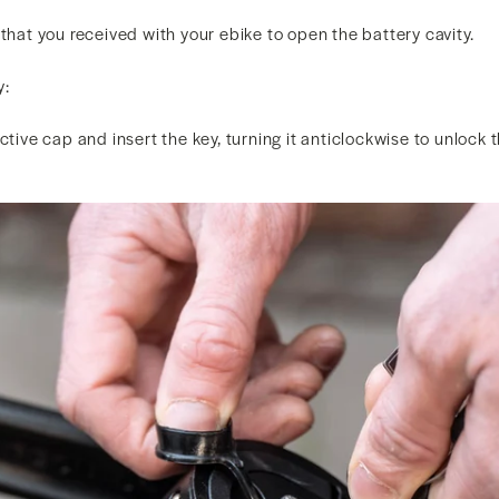
 that you received with your ebike to open the battery cavity.
y:
ctive cap and insert the key, turning it anticlockwise to unlock 