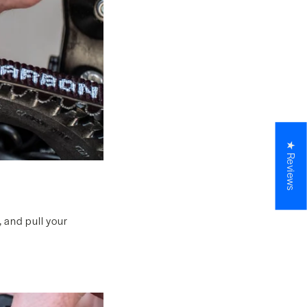
★ Reviews
, and pull your