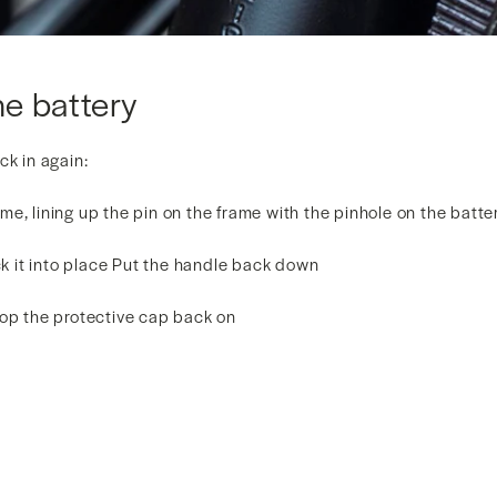
he battery
ck in again:
frame, lining up the pin on the frame with the pinhole on the batt
ock it into place Put the handle back down
pop the protective cap back on