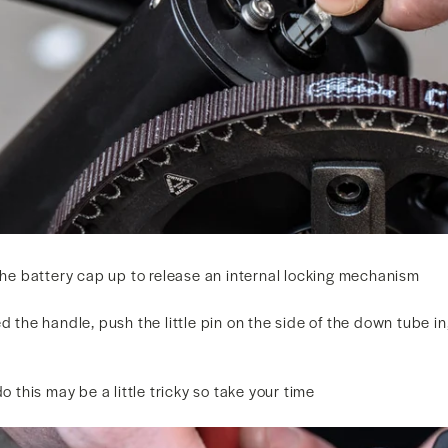
 the battery cap up to release an internal locking mechanism
d the handle, push the little pin on the side of the down tube in
do this may be a little tricky so take your time