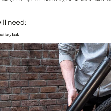
ll need:
battery lock