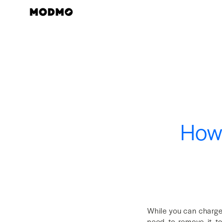
Skip
to
content
How 
While you can charge
need to remove it to