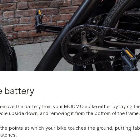
 battery
remove the battery from your MODMO ebike either by laying th
cycle upside down, and removing it from the bottom of the frame.
the points at which your bike touches the ground, putting fa
ratches.