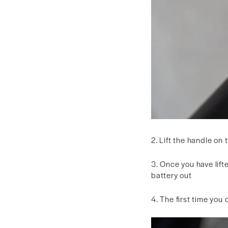
2. Lift the handle on
3. Once you have lifte
battery out
4. The first time you 