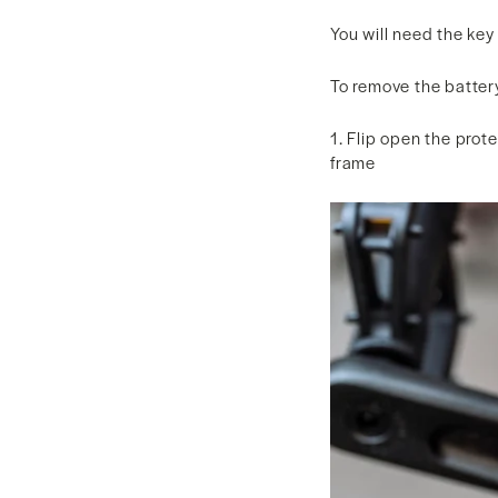
You will need the key
To remove the batter
1. Flip open the prote
frame