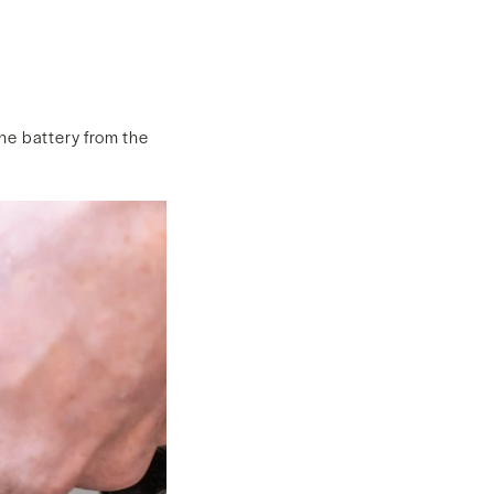
the battery from the