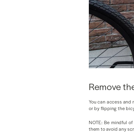
Remove the
You can access and 
or by flipping the bi
NOTE: Be mindful of 
them to avoid any sc