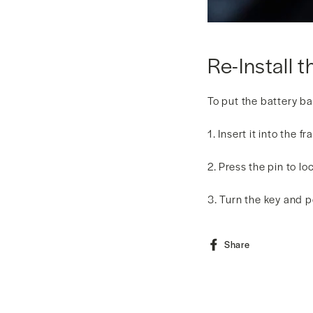
Re-Install t
To put the battery ba
1. Insert it into the 
2. Press the pin to l
3. Turn the key and 
Share
Share
on
Facebook