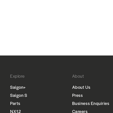
Explore
About
Saigon+
About Us
Saigon S
Press
Parts
Business Enquiries
NX12
Careers