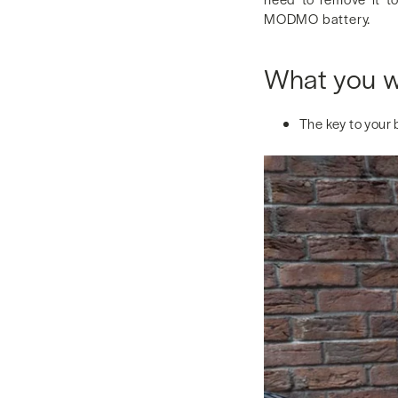
MODMO battery.
What you wi
The key to your 