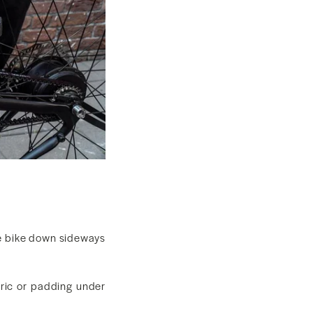
e bike down sideways
bric or padding under