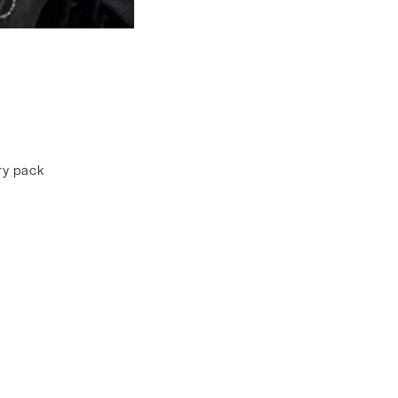
ery pack