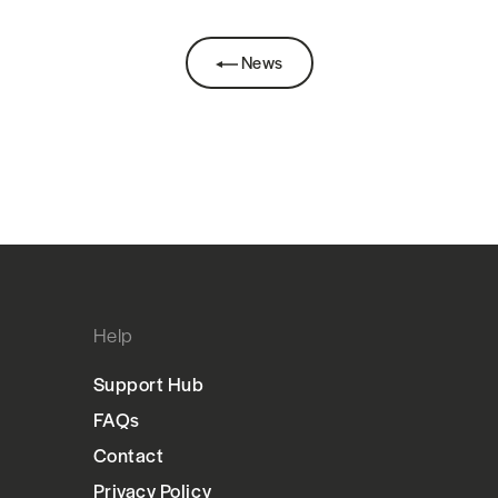
News
Help
Support Hub
FAQs
Contact
Privacy Policy