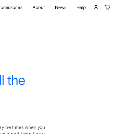
ccessories
About
News
Help
Cart
Log in
l the
may be times when you
move and install your