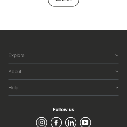
Explore
About
Help
Follow us
Instagram
Facebook
LinkedIn
YouTube