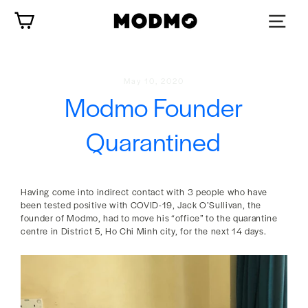
Skip
Cart
to
content
May 10, 2020
Modmo Founder
Quarantined
Having come into indirect contact with 3 people who have
been tested positive with COVID-19, Jack O’Sullivan, the
founder of Modmo, had to move his “office” to the quarantine
centre in District 5, Ho Chi Minh city, for the next 14 days.