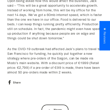
Upon being asked how this would affect the business, Jack
said – “This will be a great opportunity to accelerate growth.
Instead of working from home, this will be my office for the
next 14 days. We’ve got a 60mb internet speed, which is faster
than the one we have in our office. Food is delivered to our
beds. I can keep things running pretty efficiently. Production is
still on schedule. In fact, the pandemic might even have sped
★ Reviews
up production if anything because people are on edge and
things could be shut down tomorrow.”
As the CVID-19 outbreak had affected Jack’s plans to travel to
San Francisco for funding, he quickly put together a new
strategy where pre-orders of the Saigon, can be made via
Modo’s main website. With a discount price of €1999 (Retail
price: €2,799) if a pre-order of €99 is made, there have been
almost 50 pre-orders made within 2 weeks.
Share
Share
on
Facebook
News