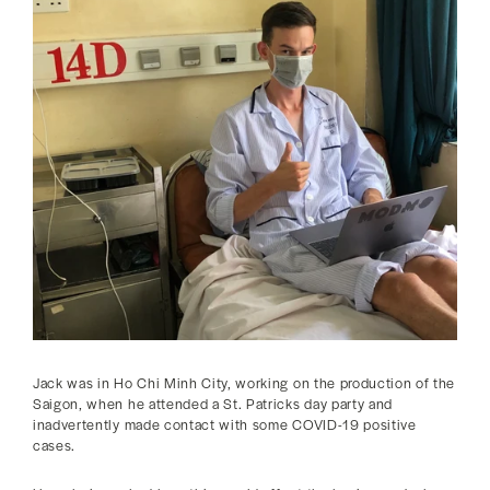
Jack was in Ho Chi Minh City, working on the production of the
Saigon, when he attended a St. Patricks day party and
inadvertently made contact with some COVID-19 positive
cases.