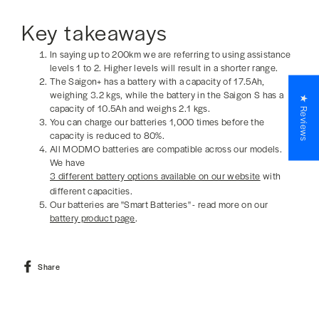
Key takeaways
In saying up to 200km we are referring to using assistance
levels 1 to 2. Higher levels will result in a shorter range.
The Saigon+ has a battery with a capacity of 17.5Ah,
weighing 3.2 kgs, while the battery in the Saigon S has a
★ Reviews
capacity of 10.5Ah and weighs 2.1 kgs.
You can charge our batteries 1,000 times before the
capacity is reduced to 80%.
All MODMO batteries are compatible across our models.
We have
3 different battery options available on our website
with
different capacities.
Our batteries are "Smart Batteries" - read more on our
battery product page
.
Share
Share
on
Facebook