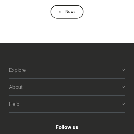
News
Explore
About
Help
Follow us