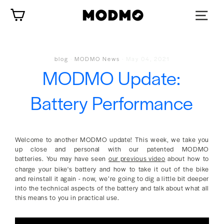
Skip
Cart
to
content
blog
·
MODMO News
·
May 04, 2021
MODMO Update:
Battery Performance
Welcome to another MODMO update! This week, we take you
up close and personal with our patented MODMO
batteries. You may have seen
our previous video
about how to
charge your bike's battery and how to take it out of the bike
and reinstall it again - now, we’re going to dig a little bit deeper
into the technical aspects of the battery and talk about what all
this means to you in practical use.