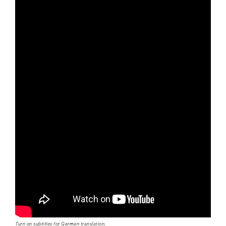
Turn on subtitles for German translation.