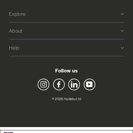
Explore
About
Help
Follow us
Instagram
Facebook
LinkedIn
YouTube
© 2026 Hadebu Ltd