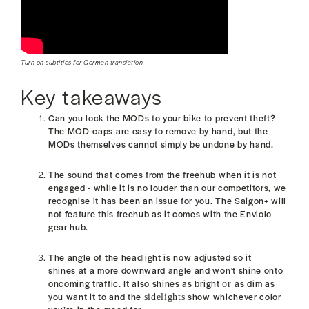
Turn on subtitles for German translation.
Key takeaways
Can you lock the MODs to your bike to prevent theft?
The MOD-caps are easy to remove by hand, but the
MODs themselves cannot
simply be undone by hand.
The sound that comes from the freehub when it is not
engaged - while it is no louder than our competitors, we
recognise it has been an issue for you. T
he Saigon+ will
not feature this freehub as it comes with the Enviolo
gear hub.
The angle of the headlight is now adjusted so it
shines at a more downward angle and won't
shine onto
oncoming traffic. It also
shines as bright
as dim as
or
you want it to and the
show whichever color
sidelights