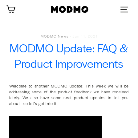
Skip
Cart
to
content
MODMO News
·
Jun 11, 2021
MODMO Update: FAQ &
Product Improvements
Welcome to another MODMO update! This week we will be
addressing some of the product feedback we have received
lately. We also have some neat product updates to tell you
about - so let’s get into it.