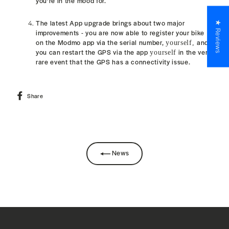
you’re in the mood for.
The latest App upgrade brings about two major
★ Reviews
improvements - y
ou are now able to register your bike
on the Modmo app via the serial number,
and
yourself,
you can restart the GPS via the app
in the very
yourself
rare event that the GPS
has a connectivity
issue.
Share
Share
on
Facebook
News