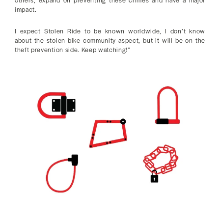
impact.
I expect Stolen Ride to be known worldwide, I don’t know
about the stolen bike community aspect, but it will be on the
theft prevention side. Keep watching!”