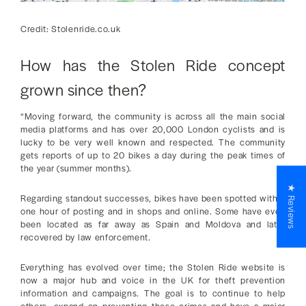
Credit: Stolenride.co.uk
How has the Stolen Ride concept
grown since then?
“Moving forward, the community is across all the main social
media platforms and has over 20,000 London cyclists and is
lucky to be very well known and respected. The community
gets reports of up to 20 bikes a day during the peak times of
the year (summer months).
★ Reviews
Regarding standout successes, bikes have been spotted within
one hour of posting and in shops and online. Some have even
been located as far away as Spain and Moldova and later
recovered by law enforcement.
Everything has evolved over time; the Stolen Ride website is
now a major hub and voice in the UK for theft prevention
information and campaigns. The goal is to continue to help
others, expand on preventing these crimes and have a major