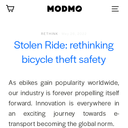
Skip
Cart
to
content
RETHINK
·
May 26, 2022
Stolen Ride: rethinking
bicycle theft safety
As ebikes gain popularity worldwide,
our industry is forever propelling itself
forward. Innovation is everywhere in
an exciting journey towards e-
transport becoming the global norm.