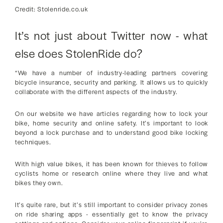
Credit: Stolenride.co.uk
It’s not just about Twitter now - what
else does StolenRide do?
“We have a number of industry-leading partners covering
bicycle insurance, security and parking. It allows us to quickly
collaborate with the different aspects of the industry.
On our website we have articles regarding how to lock your
bike, home security and online safety. It’s important to look
beyond a lock purchase and to understand good bike locking
techniques.
With high value bikes, it has been known for thieves to follow
cyclists home or research online where they live and what
bikes they own.
It’s quite rare, but it’s still important to consider privacy zones
on ride sharing apps - essentially get to know the privacy