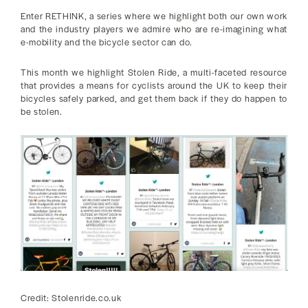
Enter RETHINK, a series where we highlight both our own work
and the industry players we admire who are re-imagining what
e-mobility and the bicycle sector can do.
This month we highlight Stolen Ride, a multi-faceted resource
that provides a means for cyclists around the UK to keep their
bicycles safely parked, and get them back if they do happen to
be stolen.
Credit: Stolenride.co.uk