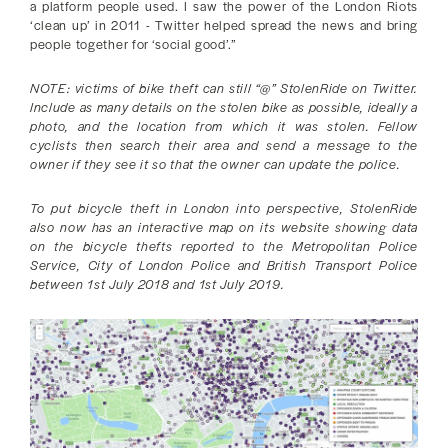
a platform people used. I saw the power of the London Riots
‘clean up’ in 2011 - Twitter helped spread the news and bring
people together for ‘social good’.”
NOTE: victims of bike theft can still “@” StolenRide on Twitter.
Include as many details on the stolen bike as possible, ideally a
photo, and the location from which it was stolen. Fellow
cyclists then search their area and send a message to the
owner if they see it so that the owner can update the police.
To put bicycle theft in London into perspective, StolenRide
also now has an interactive map on its website showing data
on the bicycle thefts reported to the Metropolitan Police
Service, City of London Police and British Transport Police
between 1st July 2018 and 1st July 2019.