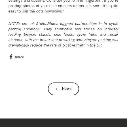
settings and options. Consider your online fingerprint if you’re
posting photos of your bike on sites others can see - it’s quite
easy to join the dots nowadays.”
NOTE: one of StolenRide’s biggest partnerships is in cycle
parking solutions. They showcase and advise on industry
leading bicycle stands, bike locks, cycle hubs and repair
stations, with the belief that providing safe bicycle parking will
dramatically reduce the rate of bicycle theft in the UK.
Share
Share
on
Facebook
News