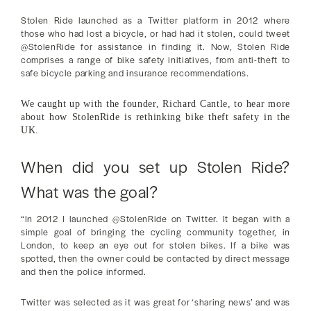
Stolen Ride launched as a Twitter platform in 2012 where
those who had lost a bicycle, or had had it stolen, could tweet
@StolenRide for assistance in finding it. Now, Stolen Ride
comprises a range of bike safety initiatives, from anti-theft to
safe bicycle parking and insurance recommendations.
We caught up with the founder, Richard Cantle, to hear more
about how StolenRide is rethinking bike theft safety in the
UK.
When did you set up Stolen Ride?
What was the goal?
“In 2012 I launched @StolenRide on Twitter. It began with a
simple goal of bringing the cycling community together, in
London, to keep an eye out for stolen bikes. If a bike was
spotted, then the owner could be contacted by direct message
and then the police informed.
Twitter was selected as it was great for ‘sharing news’ and was