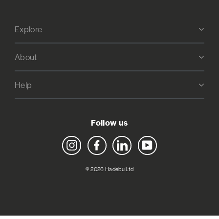
Explore
About
Help
Follow us
Instagram
Facebook
LinkedIn
YouTube
© 2026 Hadebu Ltd