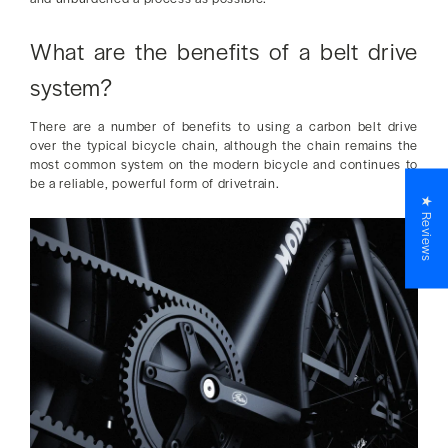
What are the benefits of a belt drive
system?
There are a number of benefits to using a carbon belt drive
over the typical bicycle chain, although the chain remains the
most common system on the modern bicycle and continues to
be a reliable, powerful form of drivetrain.
★ Reviews