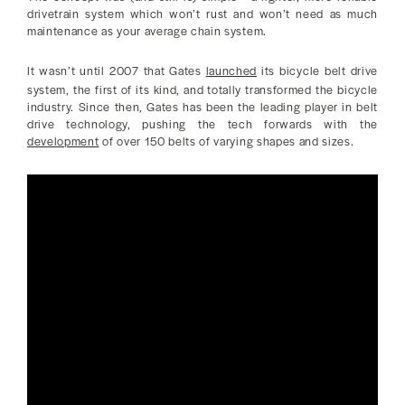
drivetrain system which won’t rust and won’t need as much
maintenance as your average chain system.
It wasn’t until 2007 that Gates
launched
its bicycle belt drive
system, the first of its kind, and totally transformed the bicycle
industry. Since then, Gates has been the leading player in belt
drive technology, pushing the tech forwards with the
development
of over 150 belts of varying shapes and sizes.