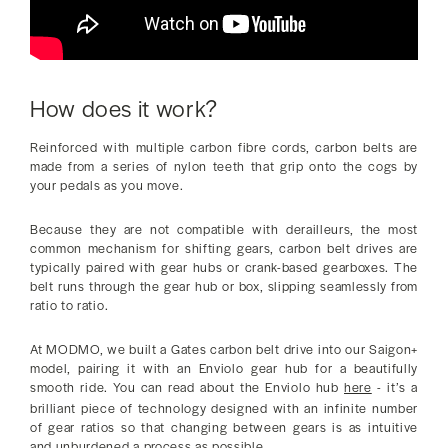
How does it work?
Reinforced with multiple carbon fibre cords, carbon belts are
made from a series of nylon teeth that grip onto the cogs by
your pedals as you move.
Because they are not compatible with derailleurs, the most
common mechanism for shifting gears, carbon belt drives are
typically paired with gear hubs or crank-based gearboxes. The
belt runs through the gear hub or box, slipping seamlessly from
ratio to ratio.
At MODMO, we built a Gates carbon belt drive into our Saigon+
model, pairing it with an Enviolo gear hub for a beautifully
smooth ride. You can read about the Enviolo hub
here
- it’s a
brilliant piece of technology designed with an infinite number
of gear ratios so that changing between gears is as intuitive
and unburdened a process as possible.