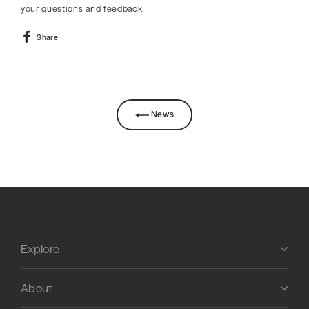
your questions and feedback.
Share
Share
on
Facebook
News
Explore
About