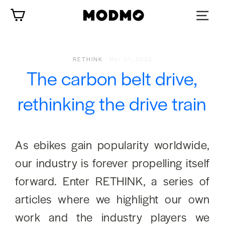
Skip
Cart
to
content
RETHINK
·
Mar 01, 2022
The carbon belt drive,
rethinking the drive train
As ebikes gain popularity worldwide,
our industry is forever propelling itself
forward. Enter RETHINK, a series of
articles where we highlight our own
work and the industry players we