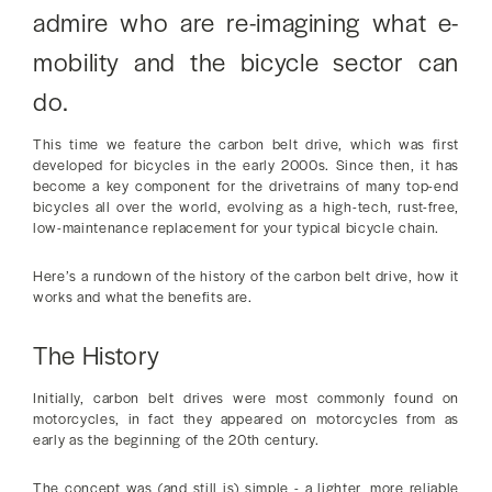
admire who are re-imagining what e-
mobility and the bicycle sector can
do.
This time we feature the carbon belt drive, which was first
developed for bicycles in the early 2000s. Since then, it has
become a key component for the drivetrains of many top-end
bicycles all over the world, evolving as a high-tech, rust-free,
low-maintenance replacement for your typical bicycle chain.
Here’s a rundown of the history of the carbon belt drive, how it
works and what the benefits are.
The History
Initially, carbon belt drives were most commonly found on
motorcycles, in fact they appeared on motorcycles from as
early as the beginning of the 20th century.
The concept was (and still is) simple - a lighter, more reliable