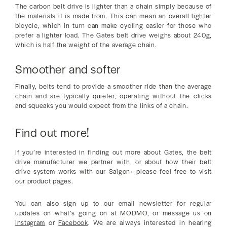
The carbon belt drive is lighter than a chain simply because of
the materials it is made from. This can mean an overall lighter
bicycle, which in turn can make cycling easier for those who
prefer a lighter load. The Gates belt drive weighs about 240g,
which is half the weight of the average chain.
Smoother and softer
Finally, belts tend to provide a smoother ride than the average
chain and are typically quieter, operating without the clicks
and squeaks you would expect from the links of a chain.
Find out more!
If you’re interested in finding out more about Gates, the belt
drive manufacturer we partner with, or about how their belt
drive system works with our Saigon+ please feel free to visit
our product pages.
You can also sign up to our email newsletter for regular
updates on what’s going on at MODMO, or message us on
Instagram
or
Facebook
. We are always interested in hearing