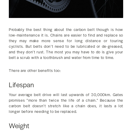
Probably the best thing about the carbon belt though is how
low-maintenance it is. Chains are easier to find and replace so
they may make more sense for long distance or touring
cyclists. But belts don’t need to be lubricated or de-greased,
and they don’t rust. The most you may have to do is give your
belt a scrub with a toothbrush and water from time to time.
There are other benefits too:
Lifespan
Your average belt drive will last upwards of 30,000km. Gates
promises ”more than twice the life of a chain.” Because the
carbon belt doesn’t stretch like a chain does, it lasts a lot
longer before needing to be replaced.
Weight