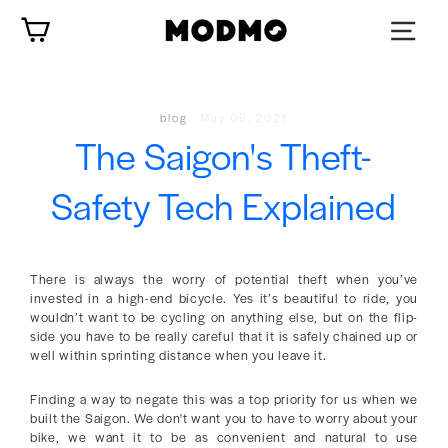
Skip
Cart
to
content
blog
·
May 08, 2021
The Saigon's Theft-
Safety Tech Explained
There is always the worry of potential theft when you’ve
invested in a high-end bicycle. Yes it’s beautiful to ride, you
wouldn’t want to be cycling on anything else, but on the flip-
side you have to be really careful that it is safely chained up or
well within sprinting distance when you leave it.
Finding a way to negate this was a top priority for us when we
built the Saigon. We don't want you to have to worry about your
bike, we want it to be as convenient and natural to use