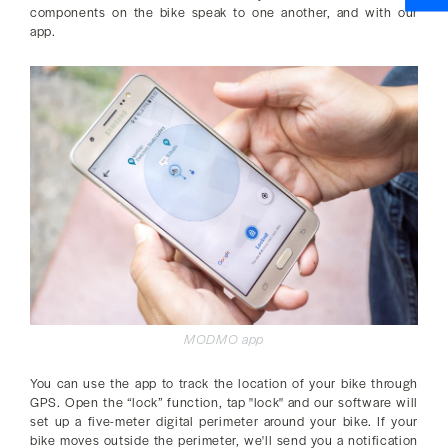
components on the bike speak to one another, and with our
app.
MODMO app
You can use the app to track the location of your bike through
GPS. Open the “lock” function, tap "lock" and our software will
set up a five-meter digital perimeter around your bike. If your
bike moves outside the perimeter, we'll send you a notification