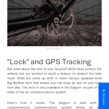
MOD-Nuts
"Lock" and GPS Tracking
But what about the rest of your bicycle? MOD-Nuts protect the
wheels but we wanted to build a feature to protect the bike
itself. What we came up with is some serious spyware-level
Big Brother tech that means you can keep an eye on your bike
from afar. The tech is only available in the Saigon+ as part of its
★ Reviews
state of the art communications system.
Here’s how it works. The Saigon+ is built with a
comprehensive communication system where all the