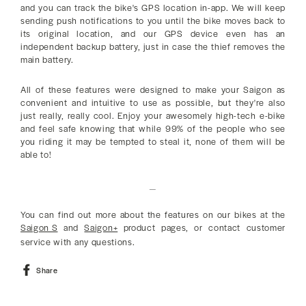
and you can track the bike's GPS location in-app. We will keep
sending push notifications to you until the bike moves back to
its original location, and our GPS device even has an
independent backup battery, just in case the thief removes the
main battery.
All of these features were designed to make your Saigon as
convenient and intuitive to use as possible, but they're also
just really, really cool. Enjoy your awesomely high-tech e-bike
and feel safe knowing that while 99% of the people who see
you riding it may be tempted to steal it, none of them will be
able to!
_
You can find out more about the features on our bikes at the
Saigon S
and
Saigon+
product pages, or contact customer
service with any questions.
Share
Share
on
Facebook