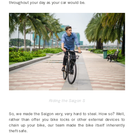
throughout your day as your car would be.
Riding the Saigon S
So, we made the Saigon very, very hard to steal. How so? Well,
rather than offer you bike locks or other external devices to
chain up your bike, our team made the bike itself inherently
theft-safe.