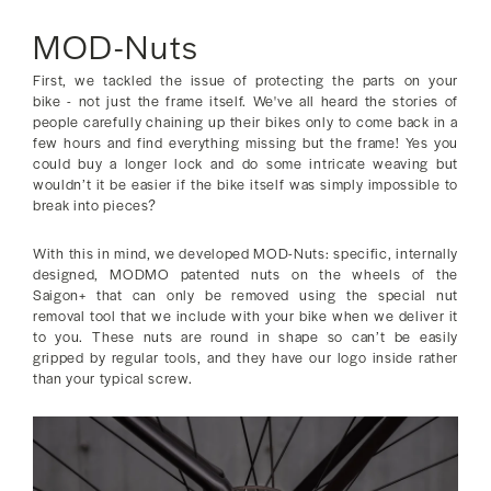
MOD-Nuts
First, we tackled the issue of protecting the parts on your
bike - not just the frame itself. We've all heard the stories of
people carefully chaining up their bikes only to come back in a
few hours and find everything missing but the frame! Yes you
could buy a longer lock and do some intricate weaving but
wouldn’t it be easier if the bike itself was simply impossible to
break into pieces?
With this in mind, we developed MOD-Nuts: specific, internally
designed, MODMO patented nuts on the wheels of the
Saigon+ that can only be removed using the special nut
removal tool that we include with your bike when we deliver it
to you. These nuts are round in shape so can’t be easily
gripped by regular tools, and they have our logo inside rather
than your typical screw.