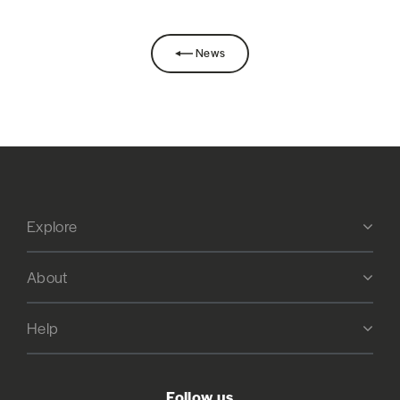
News
Explore
About
Help
Follow us