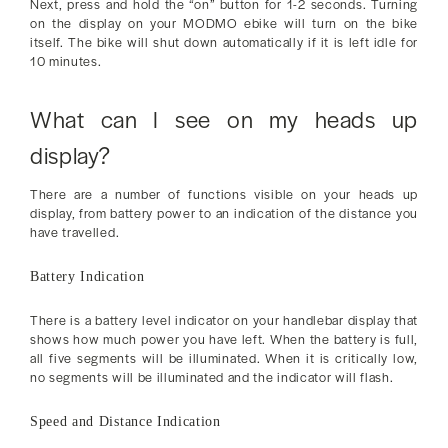
Next, press and hold the “on” button for 1-2 seconds. Turning
on the display on your MODMO ebike will turn on the bike
itself. The bike will shut down automatically if it is left idle for
10 minutes.
What can I see on my heads up
display?
There are a number of functions visible on your heads up
display, from battery power to an indication of the distance you
have travelled.
Battery Indication
There is a battery level indicator on your handlebar display that
shows how much power you have left. When the battery is full,
all five segments will be illuminated. When it is critically low,
no segments will be illuminated and the indicator will flash.
Speed and Distance Indication