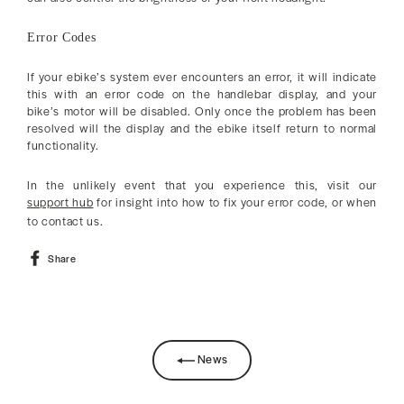
Error Codes
If your ebike’s system ever encounters an error, it will indicate
this with an error code on the handlebar display, and your
bike’s motor will be disabled. Only once the problem has been
resolved will the display and the ebike itself return to normal
functionality.
In the unlikely event that you experience this, visit our
support hub
for insight into how to fix your error code, or when
to contact us.
Share
Share
on
Facebook
News