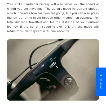
Your ebike handlebar display will also show you the speed at
which you are travelling. The default mode is ‘current speed’,
which indicates how fast you are going, but you can also press
the ‘on’ button to cycle through other modes - an odometer for
total distance travelled and for the distance of your current
journey. If the current speed is over 0 km/h, the mode will
return to ‘current speed’ after two seconds.
★ Reviews