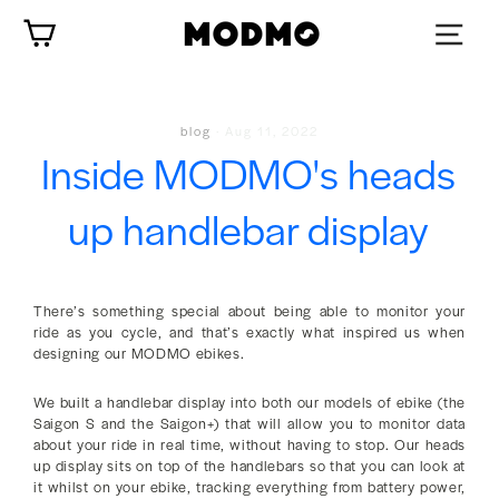
Skip
Cart
to
content
blog
·
Aug 11, 2022
Inside MODMO's heads
up handlebar display
There’s something special about being able to monitor your
ride as you cycle, and that’s exactly what inspired us when
designing our MODMO ebikes.
We built a handlebar display into both our models of ebike (the
Saigon S and the Saigon+) that will allow you to monitor data
about your ride in real time, without having to stop. Our heads
up display sits on top of the handlebars so that you can look at
it whilst on your ebike, tracking everything from battery power,