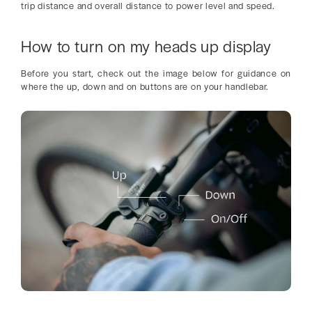
trip distance and overall distance to power level and speed.
How to turn on my heads up display
Before you start, check out the image below for guidance on
where the up, down and on buttons are on your handlebar.