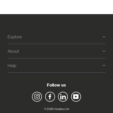
Explore
About
Help
Follow us
Instagram
Facebook
LinkedIn
YouTube
© 2026 Hadebu Ltd