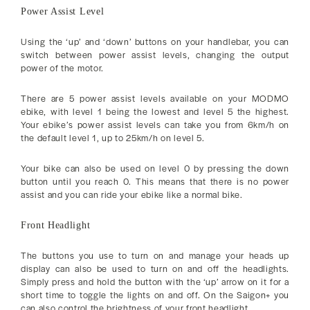
Power Assist Level
Using the ‘up’ and ‘down’ buttons on your handlebar, you can
switch between power assist levels, changing the output
power of the motor.
There are 5 power assist levels available on your MODMO
ebike, with level 1 being the lowest and level 5 the highest.
Your ebike’s power assist levels can take you from 6km/h on
the default level 1, up to 25km/h on level 5.
Your bike can also be used on level 0 by pressing the down
button until you reach 0. This means that there is no power
assist and you can ride your ebike like a normal bike.
Front Headlight
The buttons you use to turn on and manage your heads up
display can also be used to turn on and off the headlights.
Simply press and hold the button with the ‘up’ arrow on it for a
short time to toggle the lights on and off. On the Saigon+ you
can also control the brightness of your front headlight.