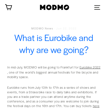
Skip
Cart
to
content
MODMO News
·
Jun 22, 2022
What is Eurobike and
why are we going?
In mid-July, MODMO will be going to Frankfurt for
Eurobike 2022
, one of the world’s biggest annual festivals for the bicycle and
mobility space.
Eurobike runs from July 13th to 17th as a series of shows and
events, from a Strava bike race to daily talks and exhibitions. If
you are a trade partner you can attend anytime during the
conference, and as a consumer you are welcome to join during
the festival days on the 16th and 17th. You can buy tickets
here