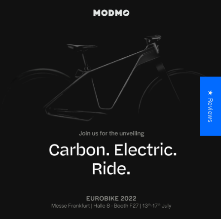
★ Reviews