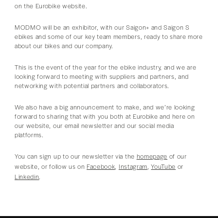
on the Eurobike website.
MODMO will be an exhibitor, with our Saigon+ and Saigon S
ebikes and some of our key team members, ready to share more
about our bikes and our company.
This is the event of the year for the ebike industry, and we are
looking forward to meeting with suppliers and partners, and
networking with potential partners and collaborators.
We also have a big announcement to make, and we’re looking
forward to sharing that with you both at Eurobike and here on
our website, our email newsletter and our social media
platforms.
You can sign up to our newsletter via the
homepage
of our
website, or follow us on
Facebook
,
Instagram
,
YouTube
or
Linkedin
.