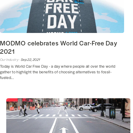
MODMO celebrates World Car-Free Day
2021
Our Industry ·
Sep 22, 2021
Today is World Car Free Day - a day where people all over the world
gather to highlight the benefits of choosing alternatives to fossil-
fueled...