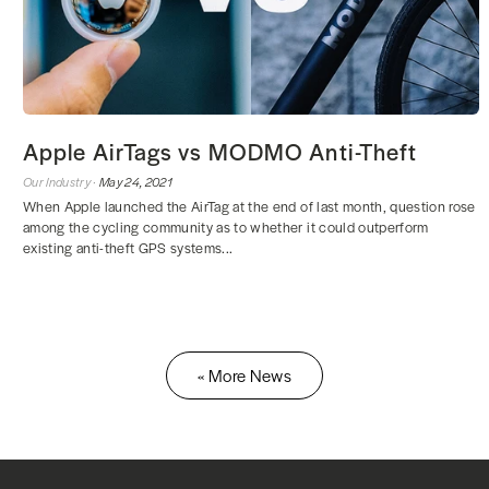
Apple AirTags vs MODMO Anti-Theft
Our Industry ·
May 24, 2021
When Apple launched the AirTag at the end of last month, question rose
among the cycling community as to whether it could outperform
existing anti-theft GPS systems...
« More News