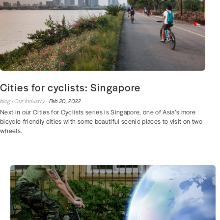
Cities for cyclists: Singapore
blog ·
Our Industry ·
Feb 20, 2022
Next in our Cities for Cyclists series is Singapore, one of Asia’s more
bicycle-friendly cities with some beautiful scenic places to visit on two
wheels.