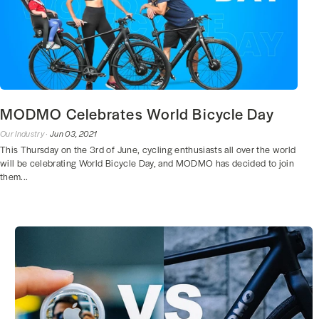
MODMO Celebrates World Bicycle Day
Our Industry ·
Jun 03, 2021
This Thursday on the 3rd of June, cycling enthusiasts all over the world
will be celebrating World Bicycle Day, and MODMO has decided to join
them...