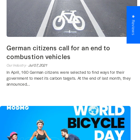
★ Reviews
German citizens call for an end to
combustion vehicles
Our Industry ·
Jul 07, 2021
In April, 160 German citizens were selected to find ways for their
government to meet its carbon targets. At the end of last month, they
announced...