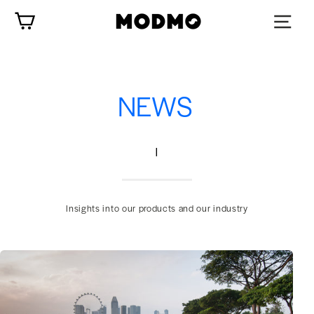
Skip
Cart
to
content
NEWS
|
Insights into our products and our industry