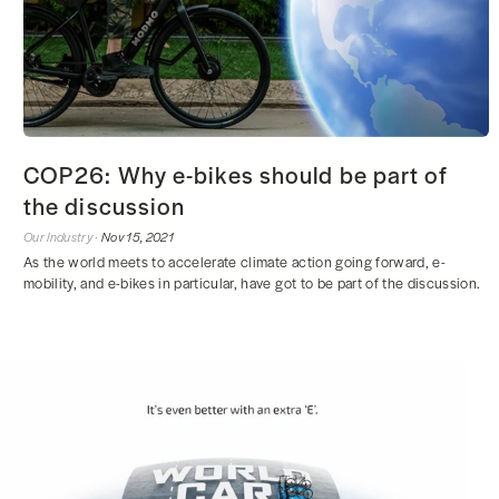
COP26: Why e-bikes should be part of
the discussion
Our Industry ·
Nov 15, 2021
As the world meets to accelerate climate action going forward, e-
mobility, and e-bikes in particular, have got to be part of the discussion.