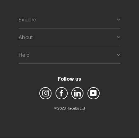
Explore
About
Help
Follow us
Instagram
Facebook
LinkedIn
YouTube
© 2026 Hadebu Ltd