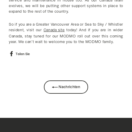
service and maintenance in house too. As our Canada team
evolves, we will be putting other support systems in place to
expand to the rest of the country.
So if you are a Greater Vancouver Area or Sea to Sky / Whistler
resident, visit our
Canada site
today! And if you are in wider
Canada, stay tuned for our MODMO roll out over this coming
year. We can’t wait to welcome you to the MODMO family.
Auf
Teilen Sie
Facebook
teilen
Nachrichten