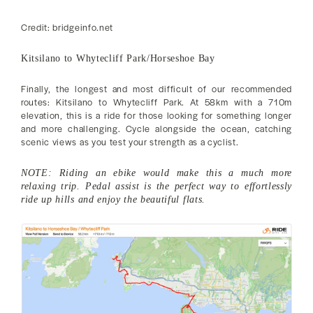
Credit: bridgeinfo.net
Kitsilano to Whytecliff Park/Horseshoe Bay
Finally, the longest and most difficult of our recommended
routes: Kitsilano to Whytecliff Park. At 58km with a 710m
elevation, this is a ride for those looking for something longer
and more challenging. Cycle alongside the ocean, catching
scenic views as you test your strength as a cyclist.
NOTE: Riding an ebike would make this a much more
relaxing trip. Pedal assist is the perfect way to effortlessly
ride up hills and enjoy the beautiful flats.