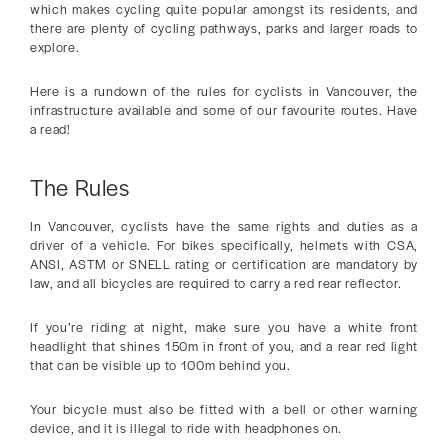
which makes cycling quite popular amongst its residents, and
there are plenty of cycling pathways, parks and larger roads to
explore.
Here is a rundown of the rules for cyclists in Vancouver, the
infrastructure available and some of our favourite routes. Have
a read!
The Rules
In Vancouver, cyclists have the same rights and duties as a
driver of a vehicle. For bikes specifically, helmets with CSA,
ANSI, ASTM or SNELL rating or certification are mandatory by
law, and all bicycles are required to carry a red rear reflector.
If you’re riding at night, make sure you have a white front
headlight that shines 150m in front of you, and a rear red light
that can be visible up to 100m behind you.
Your bicycle must also be fitted with a bell or other warning
device, and it is illegal to ride with headphones on.