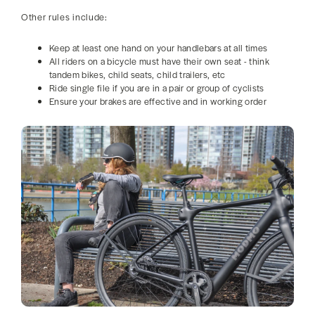
Other rules include:
Keep at least one hand on your handlebars at all times
All riders on a bicycle must have their own seat - think
tandem bikes, child seats, child trailers, etc
Ride single file if you are in a pair or group of cyclists
Ensure your brakes are effective and in working order