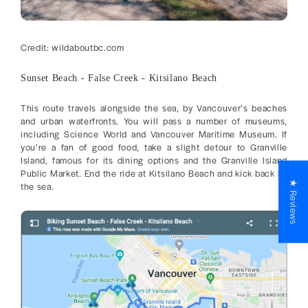
Credit: wildaboutbc.com
Sunset Beach - False Creek - Kitsilano Beach
This route travels alongside the sea, by Vancouver’s beaches
and urban waterfronts. You will pass a number of museums,
including Science World and Vancouver Maritime Museum. If
you’re a fan of good food, take a slight detour to Granville
Island, famous for its dining options and the Granville Island
Public Market. End the ride at Kitsilano Beach and kick back by
★ Reviews
the sea.