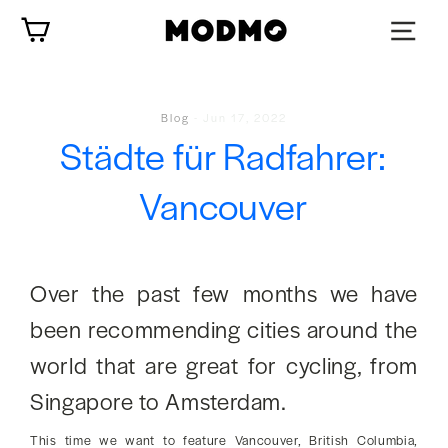
Zum
Wagen
Inhalt
springen
Blog
-
Jun 17, 2022
Städte für Radfahrer:
Vancouver
Over the past few months we have
been recommending cities around the
world that are great for cycling, from
Singapore to Amsterdam.
This time we want to feature Vancouver, British Columbia,