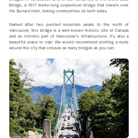
Bridge, a 1517 metre-long suspension bridge that towers over
the Burrard Inlet, linking communities on both sides.
Named after two pointed mountain peaks to the north of
Vancouver, this bridge is a well-known historic site of Canada
and an intrinsic part of Vancouver’s infrastructure. It’s also a
beautiful place to ride! We would recommend plotting a route
around the city that crosses as many bridges as you can.