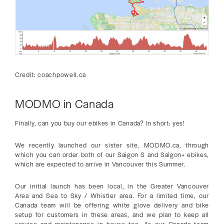
Credit: coachpowell.ca
MODMO in Canada
Finally, can you buy our ebikes in Canada? In short: yes!
We recently launched our sister site, MODMO.ca, through
which you can order both of our Saigon S and Saigon+ ebikes,
which are expected to arrive in Vancouver this Summer.
Our initial launch has been local, in the Greater Vancouver
Area and Sea to Sky / Whistler area. For a limited time, our
Canada team will be offering white glove delivery and bike
setup for customers in these areas, and we plan to keep all