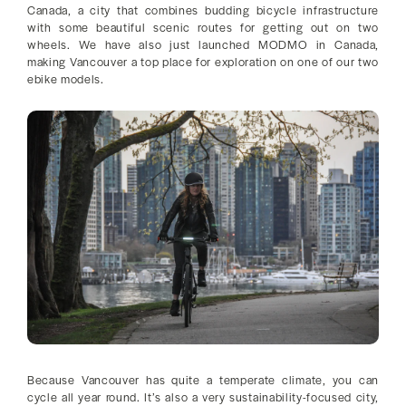
Canada, a city that combines budding bicycle infrastructure
with some beautiful scenic routes for getting out on two
wheels. We have also just launched MODMO in Canada,
making Vancouver a top place for exploration on one of our two
ebike models.
Because Vancouver has quite a temperate climate, you can
cycle all year round. It’s also a very sustainability-focused city,