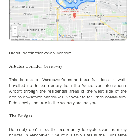
Credit: destinationvancouver.com
Arbutus Corridor Greenway
This is one of Vancouver’s more beautiful rides, a well-
travelled north-south artery from the Vancouver International
Airport through the residential areas of the west side of the
city, to downtown Vancouver. A favourite for urban commuters.
Ride slowly and take in the scenery around you.
The Bridges
Definitely don’t miss the opportunity to cycle over the many
bridges in Vancouver. One of our favourites is the Lions Gate