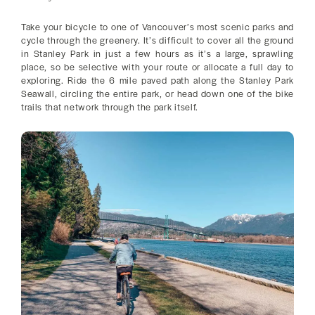
Take your bicycle to one of Vancouver’s most scenic parks and
cycle through the greenery. It’s difficult to cover all the ground
in Stanley Park in just a few hours as it’s a large, sprawling
place, so be selective with your route or allocate a full day to
exploring. Ride the 6 mile paved path along the Stanley Park
Seawall, circling the entire park, or head down one of the bike
trails that network through the park itself.