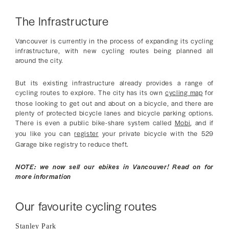
The Infrastructure
Vancouver is currently in the process of expanding its cycling
infrastructure, with new cycling routes being planned all
around the city.
But its existing infrastructure already provides a range of
cycling routes to explore. The city has its own
cycling map
for
those looking to get out and about on a bicycle, and there are
plenty of protected bicycle lanes and bicycle parking options.
There is even a public bike-share system called
Mobi
, and if
you like you can
register
your private bicycle with the 529
Garage bike registry to reduce theft.
NOTE: we now sell our ebikes in Vancouver! Read on for
more information
Our favourite cycling routes
Stanley Park