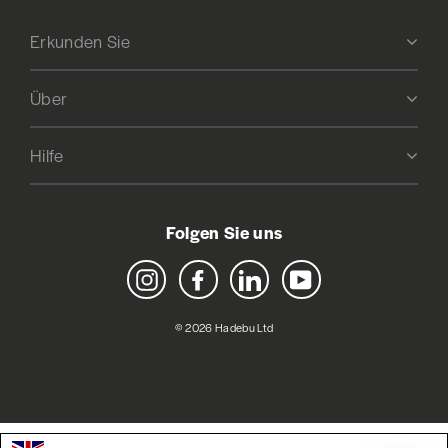
Erkunden Sie
Über
Hilfe
Folgen Sie uns
Instagram
Facebook
LinkedIn
YouTube
© 2026 Hadebu Ltd