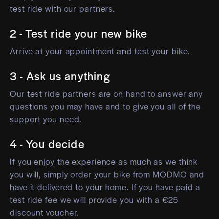
test ride with our partners.
2 - Test ride your new bike
Arrive at your appointment and test your bike.
3 - Ask us anything
Our test ride partners are on hand to answer any
questions you may have and to give you all of the
support you need.
4 - You decide
If you enjoy the experience as much as we think
you will, simply order your bike from MODMO and
have it delivered to your home. If you have paid a
test ride fee we will provide you with a €25
discount voucher.