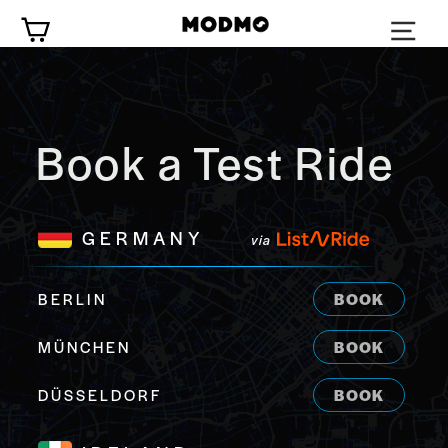
Zum
Wagen
Inhalt
springen
Book a Test Ride
GERMANY
via
BERLIN
BOOK
MÜNCHEN
BOOK
DÜSSELDORF
BOOK