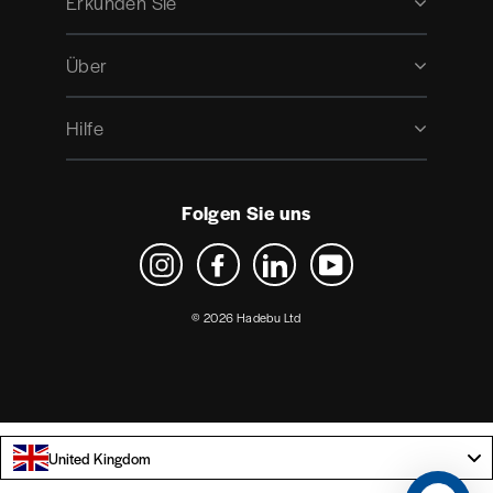
Erkunden Sie
Über
Hilfe
Folgen Sie uns
Instagram
Facebook
LinkedIn
YouTube
© 2026 Hadebu Ltd
United Kingdom