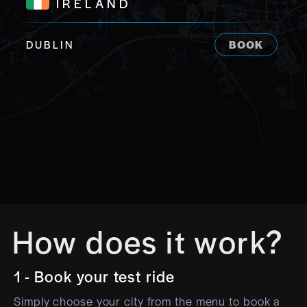
IRELAND
DUBLIN
BOOK
How does it work?
1 - Book your test ride
Simply choose your city from the menu to book a