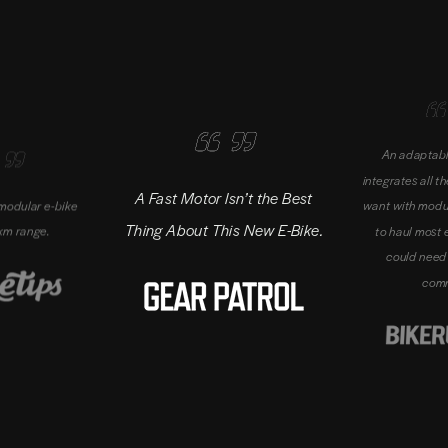
An adaptabl
integrates all t
A Fast Motor Isn’t the Best
' modular e-bike
want with modu
Thing About This New E-Bike.
km range.
to haul most 
could need 
com