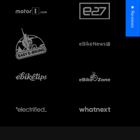
★ Reviews