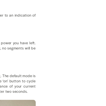
r to an indication of
 power you have left.
ow, no segments will be
g. The default mode is
 ‘on’ button to cycle
ance of your current
after two seconds.