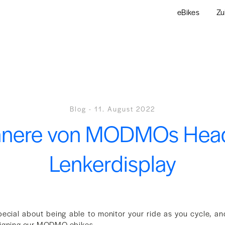
eBikes
Zu
Blog
-
11. August 2022
nnere von MODMOs Hea
Lenkerdisplay
ecial about being able to monitor your ride as you cycle, an
signing our MODMO ebikes.