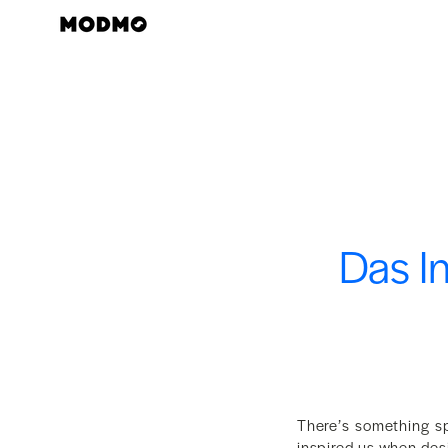
Zum
Inhalt
springen
Das I
There’s something sp
inspired us when de