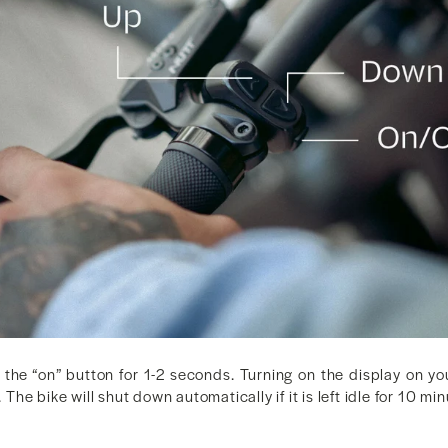
 the “on” button for 1-2 seconds. Turning on the display on 
. The bike will shut down automatically if it is left idle for 10 mi