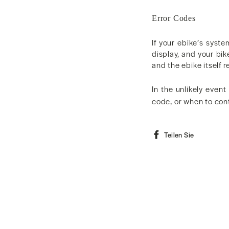
Error Codes
If your ebike’s syste
display, and your bik
and the ebike itself r
In the unlikely event
code, or when to con
Auf
Teilen Sie
Faceboo
teilen