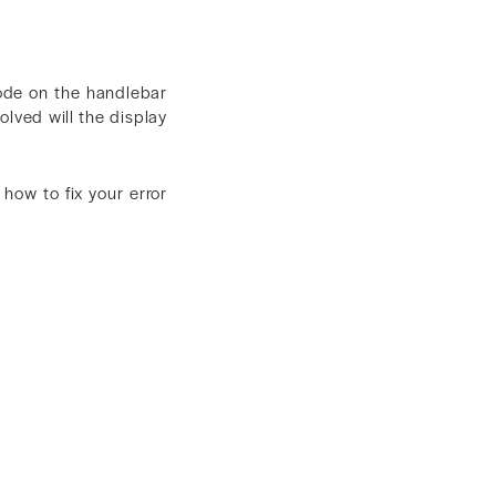
 code on the handlebar
olved will the display
 how to fix your error