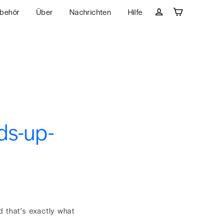
behör
Über
Nachrichten
Hilfe
Wagen
Einloggen
ds-up-
d that’s exactly what