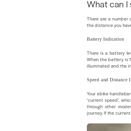
What can I
There are a number o
the distance you have
Battery Indication
There is a battery l
When the battery is fu
illuminated and the in
Speed and Distance I
Your ebike handlebar 
‘current speed’, whi
through other modes
journey. If the curre