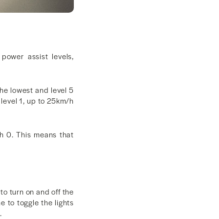
power assist levels,
he lowest and level 5
 level 1, up to 25km/h
ch 0. This means that
o turn on and off the
e to toggle the lights
.