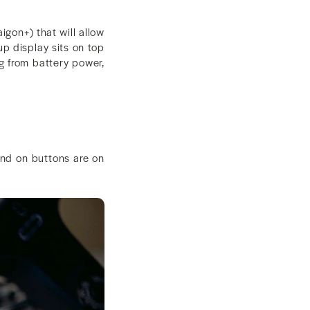
igon+) that will allow
up display sits on top
ng from battery power,
and on buttons are on