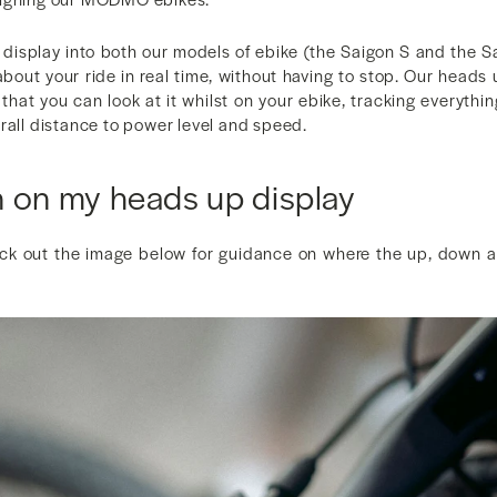
display into both our models of ebike (the Saigon S and the Sa
bout your ride in real time, without having to stop. Our heads 
that you can look at it whilst on your ebike, tracking everythi
rall distance to power level and speed.
n on my heads up display
eck out the image below for guidance on where the up, down 