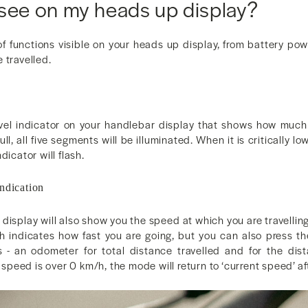
 see on my heads up display?
f functions visible on your heads up display, from battery powe
 travelled.
evel indicator on your handlebar display that shows how much
ll, all five segments will be illuminated. When it is critically l
dicator will flash.
ndication
display will also show you the speed at which you are travellin
ch indicates how fast you are going, but you can also press the
 - an odometer for total distance travelled and for the dist
nt speed is over 0 km/h, the mode will return to ‘current speed’ 