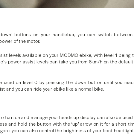
‘down’ buttons on your handlebar, you can switch between 
power of the motor.
sist levels available on your MODMO ebike, with level 1 being t
ke’s power assist levels can take you from 6km/h on the default
e used on level 0 by pressing the down button until you rea
ist and you can ride your ebike like a normal bike.
to turn on and manage your heads up display can also be used t
ess and hold the button with the ‘up’ arrow on it for a short tim
igon+ you can also control the brightness of your front headlight