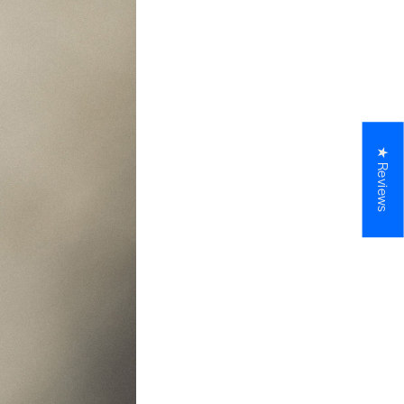
★ Reviews