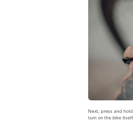
Next, press and hold
turn on the bike itself