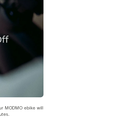
your MODMO ebike will
nutes.