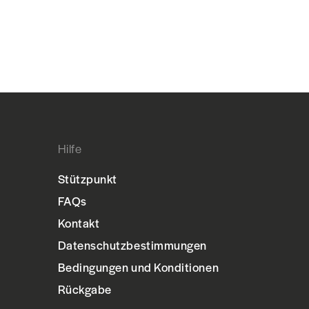
Hilfe
Stützpunkt
FAQs
Kontakt
Datenschutzbestimmungen
Bedingungen und Konditionen
Rückgabe