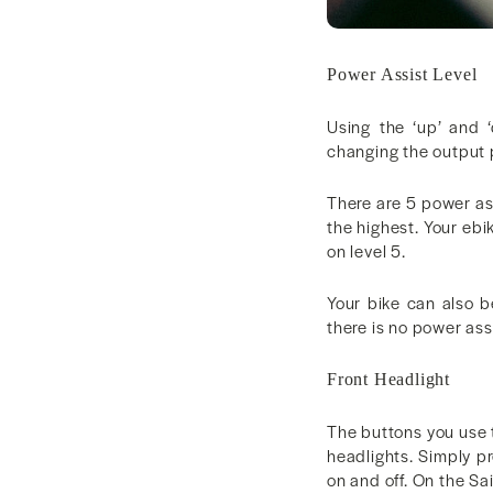
Power Assist Level
Using the ‘up’ and 
changing the output 
There are 5 power as
the highest. Your ebi
on level 5.
Your bike can also b
there is no power ass
Front Headlight
The buttons you use 
headlights. Simply pr
on and off. On the Sa