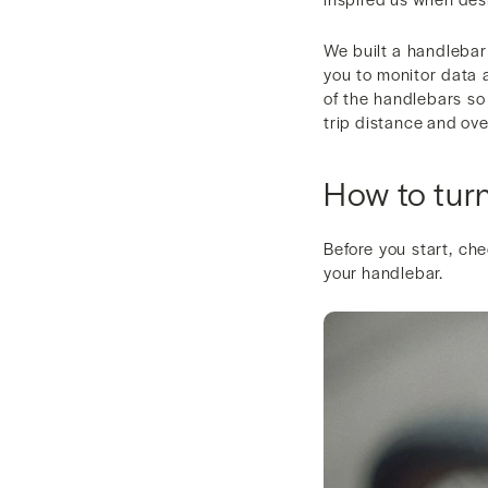
We built a handlebar 
you to monitor data a
of the handlebars so 
trip distance and ove
How to tur
Before you start, ch
your handlebar.