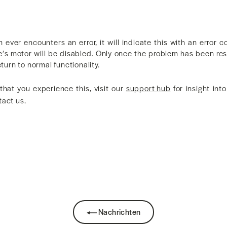
m ever encounters an error, it will indicate this with an error
e’s motor will be disabled. Only once the problem has been res
eturn to normal functionality.
 that you experience this, visit our
support hub
for insight into
tact us.
k
Nachrichten