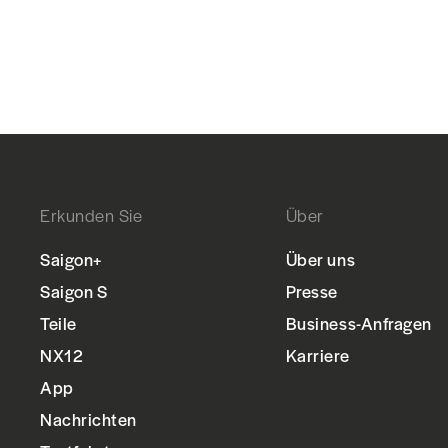
Erkunden Sie
Über
Saigon+
Über uns
Saigon S
Presse
Teile
Business-Anfragen
NX12
Karriere
App
Nachrichten