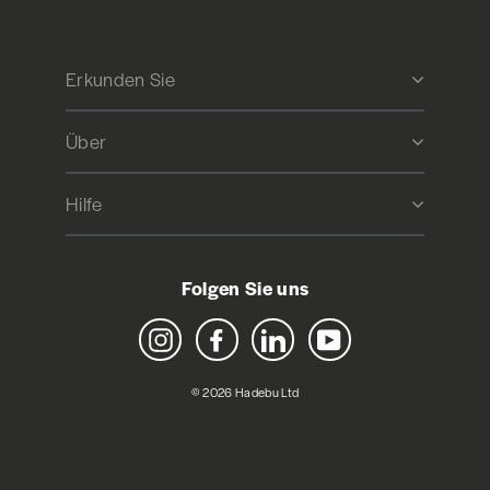
Erkunden Sie
Über
Hilfe
Folgen Sie uns
Instagram
Facebook
LinkedIn
YouTube
© 2026 Hadebu Ltd