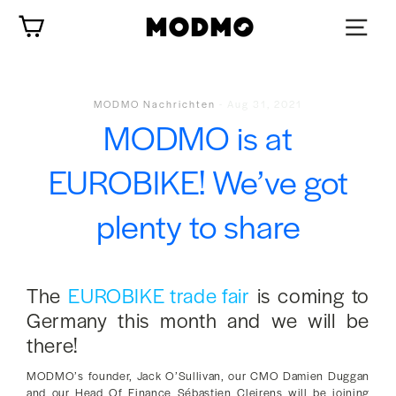
Zum
Wagen
Inhalt
springen
MODMO Nachrichten
-
Aug 31, 2021
MODMO is at
EUROBIKE! We’ve got
plenty to share
The
EUROBIKE trade fair
is coming to
Germany this month and we will be
there!
MODMO’s founder, Jack O’Sullivan, our CMO Damien Duggan
and our Head Of Finance Sébastien Cleirens will be joining