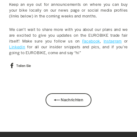
Keep an eye out for announcements on where you can buy
your bike locally on our news page or social media profiles
(links below) in the coming weeks and months.
We can’t wait to share more with you about our plans and we
are excited to give you updates on the EUROBIKE trade fair
itself! Make sure you follow us on
Facebook
,
Instagram
or
Linkedin
for all our insider snippets and pics, and if you’re
going to EUROBIKE, come and say “hi”
Auf
Teilen Sie
Facebook
teilen
Nachrichten