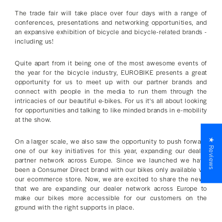
The trade fair will take place over four days with a range of
conferences, presentations and networking opportunities, and
an expansive exhibition of bicycle and bicycle-related brands -
including us!
Quite apart from it being one of the most awesome events of
the year for the bicycle industry, EUROBIKE presents a great
opportunity for us to meet up with our partner brands and
connect with people in the media to run them through the
intricacies of our beautiful e-bikes. For us it's all about looking
for opportunities and talking to like minded brands in e-mobility
at the show.
★ Reviews
On a larger scale, we also saw the opportunity to push forward
one of our key initiatives for this year, expanding our dealer
partner network across Europe. Since we launched we have
been a Consumer Direct brand with our bikes only available via
our ecommerce store. Now, we are excited to share the news
that we are expanding our dealer network across Europe to
make our bikes more accessible for our customers on the
ground with the right supports in place.