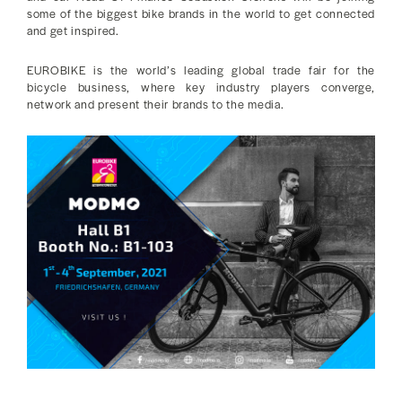
some of the biggest bike brands in the world to get connected
and get inspired.
EUROBIKE is the world’s leading global trade fair for the
bicycle business, where key industry players converge,
network and present their brands to the media.