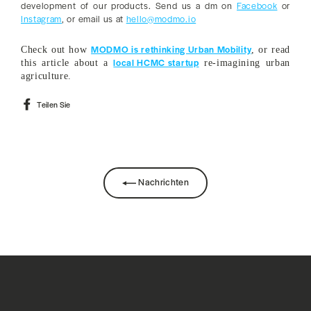
development of our products. Send us a dm on
Facebook
or
Instagram
, or email us at
hello@modmo.io
MODMO is rethinking Urban Mobility
Check out how
, or read
local HCMC startup
this article about a
re-imagining urban
agriculture.
Auf
Teilen Sie
Facebook
teilen
Nachrichten