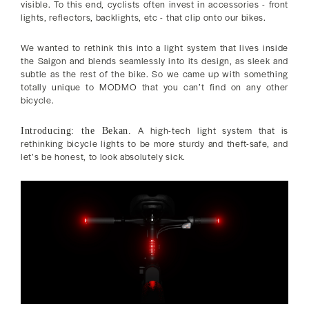
visible. To this end, cyclists often invest in accessories - front
lights, reflectors, backlights, etc - that clip onto our bikes.
We wanted to rethink this into a light system that lives inside
the Saigon and blends seamlessly into its design, as sleek and
subtle as the rest of the bike. So we came up with something
totally unique to MODMO that you can’t find on any other
bicycle.
A high-tech light system that is
Introducing: the Bekan.
rethinking bicycle lights to be more sturdy and theft-safe, and
let’s be honest, to look absolutely sick.