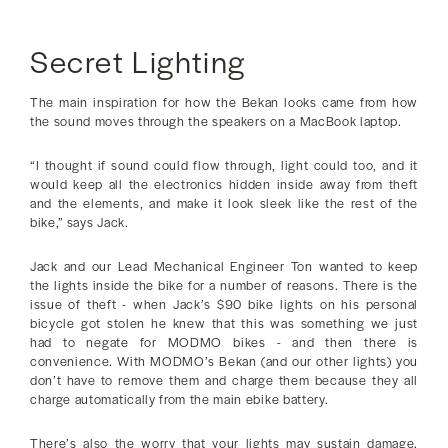
Secret Lighting
The main inspiration for how the Bekan looks came from how
the sound moves through the speakers on a MacBook laptop.
“I thought if sound could flow through, light could too, and it
would keep all the electronics hidden inside away from theft
and the elements, and make it look sleek like the rest of the
bike,” says Jack.
Jack and our Lead Mechanical Engineer Ton wanted to keep
the lights inside the bike for a number of reasons. There is the
issue of theft - when Jack’s $90 bike lights on his personal
bicycle got stolen he knew that this was something we just
had to negate for MODMO bikes - and then there is
convenience. With MODMO’s Bekan (and our other lights) you
don’t have to remove them and charge them because they all
charge automatically from the main ebike battery.
There’s also the worry that your lights may sustain damage.