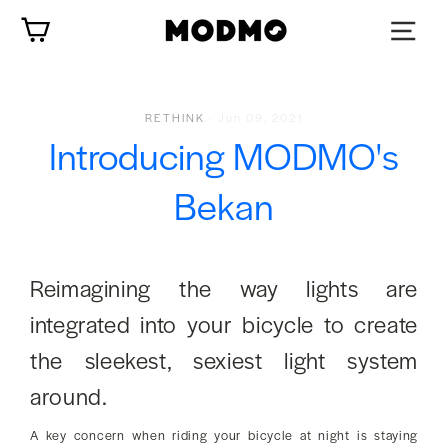
Zum
Wagen
Inhalt
springen
RETHINK
-
Jun 09, 2021
Introducing MODMO's
Bekan
Reimagining the way lights are
integrated into your bicycle to create
the sleekest, sexiest light system
around.
A key concern when riding your bicycle at night is staying