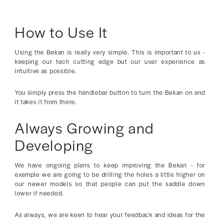
How to Use It
Using the Bekan is really very simple. This is important to us -
keeping our tech cutting edge but our user experience as
intuitive as possible.
You simply press the handlebar button to turn the Bekan on and
it takes it from there.
Always Growing and
Developing
We have ongoing plans to keep improving the Bekan - for
example we are going to be drilling the holes a little higher on
our newer models so that people can put the saddle down
lower if needed.
As always, we are keen to hear your feedback and ideas for the