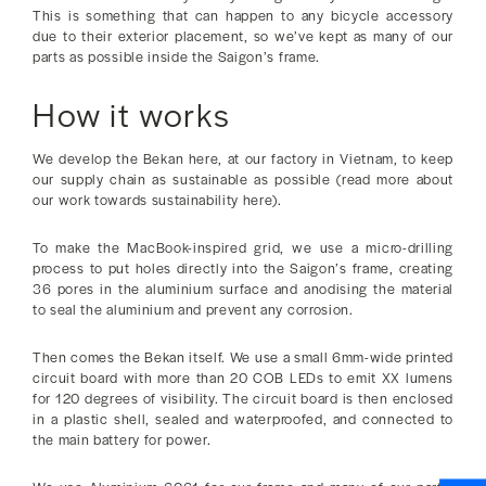
This is something that can happen to any bicycle accessory
due to their exterior placement, so we’ve kept as many of our
parts as possible inside the Saigon’s frame.
How it works
We develop the Bekan here, at our factory in Vietnam, to keep
our supply chain as sustainable as possible (read more about
our work towards sustainability here).
To make the MacBook-inspired grid, we use a micro-drilling
process to put holes directly into the Saigon’s frame, creating
36 pores in the aluminium surface and anodising the material
to seal the aluminium and prevent any corrosion.
Then comes the Bekan itself. We use a small 6mm-wide printed
circuit board with more than 20 COB LEDs to emit XX lumens
for 120 degrees of visibility. The circuit board is then enclosed
in a plastic shell, sealed and waterproofed, and connected to
the main battery for power.