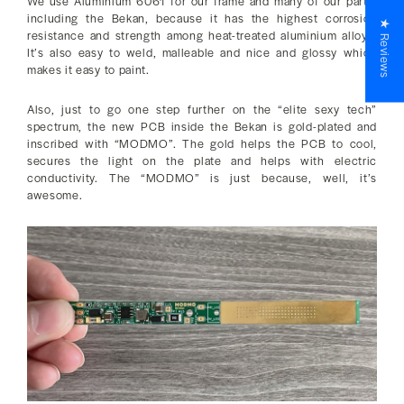
We use Aluminium 6061 for our frame and many of our parts,
including the Bekan, because it has the highest corrosion
★ Reviews
resistance and strength among heat-treated aluminium alloys.
It’s also easy to weld, malleable and nice and glossy which
makes it easy to paint.
Also, just to go one step further on the “elite sexy tech”
spectrum, the new PCB inside the Bekan is gold-plated and
inscribed with “MODMO”. The gold helps the PCB to cool,
secures the light on the plate and helps with electric
conductivity. The “MODMO” is just because, well, it’s
awesome.