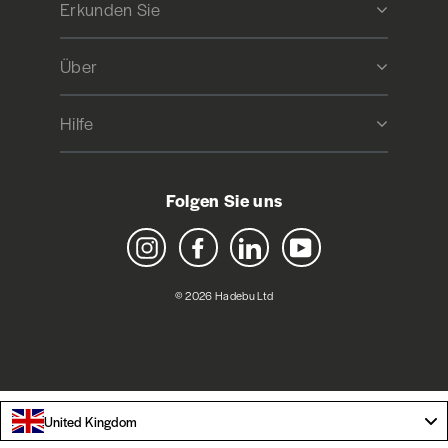
Erkunden Sie
Über
Hilfe
Folgen Sie uns
Instagram
Facebook
LinkedIn
YouTube
© 2026 Hadebu Ltd
United Kingdom