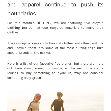
and apparel continue to push its
boundaries.
For this month’s RETHINK, we are featuring five bicycle
clothing brands that use recycled materials to make their
clothes.
The concept is simple - to take old clothes and other products
and upcycle them into some of the most cutting-edge bike
apparel brands in the market.
Here is a list of our favourite five brands, but there are more
out there doing something similar, so the next time you’re
looking to buy something to cycle in, why not consider
something truly ‘green’.