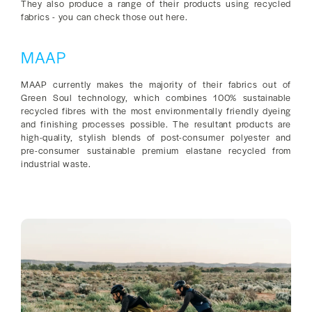
They also produce a range of their products using recycled
fabrics - you can check those out here.
MAAP
MAAP currently makes the majority of their fabrics out of
Green Soul technology, which combines 100% sustainable
recycled fibres with the most environmentally friendly dyeing
and finishing processes possible. The resultant products are
high-quality, stylish blends of post-consumer polyester and
pre-consumer sustainable premium elastane recycled from
industrial waste.