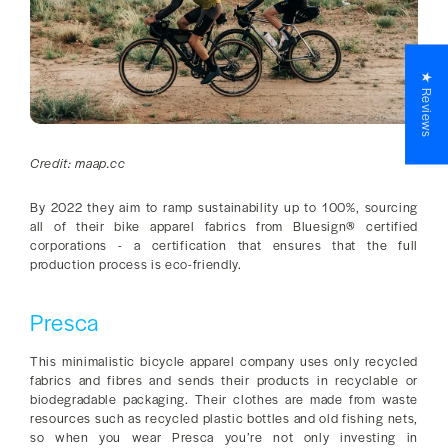
★ Reviews
Credit: maap.cc
By 2022 they aim to ramp sustainability up to 100%, sourcing
all of their bike apparel fabrics from Bluesign® certified
corporations - a certification that ensures that the full
production process is eco-friendly.
Presca
This minimalistic bicycle apparel company uses only recycled
fabrics and fibres and sends their products in recyclable or
biodegradable packaging. Their clothes are made from waste
resources such as recycled plastic bottles and old fishing nets,
so when you wear Presca you’re not only investing in