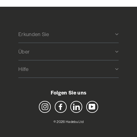
Erkunden Sie
Über
Hilfe
Folgen Sie uns
Instagram
Facebook
LinkedIn
YouTube
© 2026 Hadebu Ltd