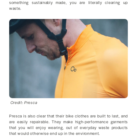
something sustainably made, you are literally clearing up
waste.
Credit: Presca
Presca is also clear that their bike clothes are built to last, and
are easily repairable. They make high-performance garments
that you will enjoy wearing, out of everyday waste products
that would otherwise end up in the environment.