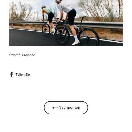
Credit: Isadore
Auf
Teilen Sie
Facebook
teilen
Nachrichten