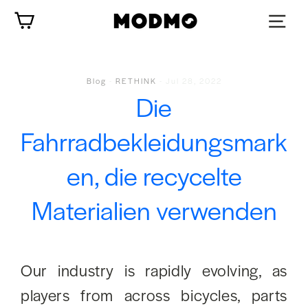
Zum
Wagen
Inhalt
springen
Blog
-
RETHINK
-
Jul 28, 2022
Die
Fahrradbekleidungsmark
en, die recycelte
Materialien verwenden
Our industry is rapidly evolving, as
players from across bicycles, parts