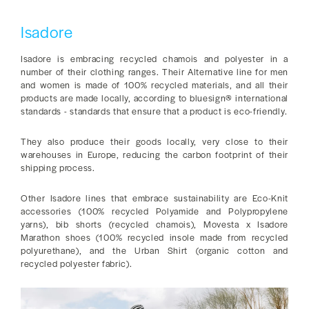
Isadore
Isadore is embracing recycled chamois and polyester in a
number of their clothing ranges. Their Alternative line for men
and women is made of 100% recycled materials, and all their
products are made locally, according to bluesign® international
standards - standards that ensure that a product is eco-friendly.
They also produce their goods locally, very close to their
warehouses in Europe, reducing the carbon footprint of their
shipping process.
Other Isadore lines that embrace sustainability are Eco-Knit
accessories (100% recycled Polyamide and Polypropylene
yarns), bib shorts (recycled chamois), Movesta x Isadore
Marathon shoes (100% recycled insole made from recycled
polyurethane), and the Urban Shirt (organic cotton and
recycled polyester fabric).