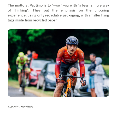
The motto at Pactimo is to “wow” you with “a less is more way
of thinking”. They put the emphasis on the unboxing
experience, using only recyclable packaging, with smaller hang
tags made from recycled paper.
Credit: Pactimo