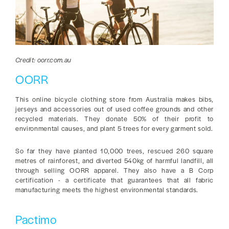
Credit: oorr.com.au
OORR
This online bicycle clothing store from Australia makes bibs,
jerseys and accessories out of used coffee grounds and other
recycled materials. They donate 50% of their profit to
environmental causes, and plant 5 trees for every garment sold.
So far they have planted 10,000 trees, rescued 260 square
metres of rainforest, and diverted 540kg of harmful landfill, all
through selling OORR apparel. They also have a B Corp
certification - a certificate that guarantees that all fabric
manufacturing meets the highest environmental standards.
Pactimo