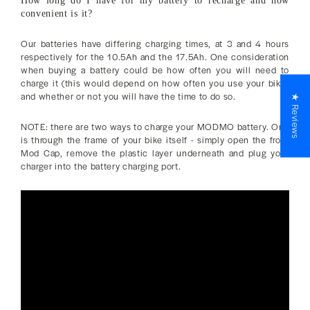
How long do I have for my battery to recharge and how
convenient is it?
Our batteries have differing charging times, at 3 and 4 hours
respectively for the 10.5Ah and the 17.5Ah. One consideration
when buying a battery could be how often you will need to
charge it (this would depend on how often you use your bike)
and whether or not you will have the time to do so.
★ Reviews
NOTE: there are two ways to charge your MODMO battery. One
is through the frame of your bike itself - simply open the front
Mod Cap, remove the plastic layer underneath and plug your
charger into the battery charging port.