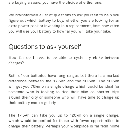
are buying a spare, you have the choice of either one.
We brainstormed a list of questions to ask yourself to help you
figure out which battery to buy, whether you are looking for an
extra power pack or investing in a replacement, from how often
you will use your battery to how far you will take your bike.
Questions to ask yourself
How far do I need to be able to cycle my ebike between
charges?
Both of our batteries have long ranges but there is a marked
difference between the 17.5Ah and the 10.5Ah. The 10.5Ah
will get you 75km on a single charge which could be ideal for
someone who is looking to ride their bike on shorter trips
around their city or someone who will have time to charge up
their battery more regularly.
The 17.5Ah can take you up to 120km on a single charge,
which would be perfect for those with fewer opportunities to
charge their battery. Perhaps your workplace is far from home