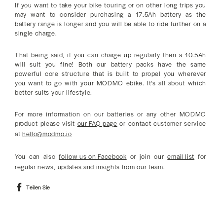
If you want to take your bike touring or on other long trips you
may want to consider purchasing a 17.5Ah battery as the
battery range is longer and you will be able to ride further on a
single charge.
That being said, if you can charge up regularly then a 10.5Ah
will suit you fine! Both our battery packs have the same
powerful core structure that is built to propel you wherever
you want to go with your MODMO ebike. It's all about which
better suits your lifestyle.
For more information on our batteries or any other MODMO
product please visit
our FAQ page
or contact customer service
at
hello@modmo.io
You can also
follow us on Facebook
or join our
email list
for
regular news, updates and insights from our team.
Auf
Teilen Sie
Facebook
teilen