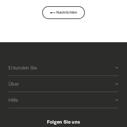
Nachrichten
Erkunden Sie
Über
Hilfe
Folgen Sie uns