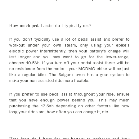
How much pedal assist do I typically use?
If you don’t typically use a lot of pedal assist and prefer to
workout under your own steam, only using your ebike’s
electric power intermittently, then your battery’s charge will
last longer and you may want to go for the lower-range,
cheaper 10.5Ah. If you turn off your pedal assist there will be
no resistance from the motor - your MODMO ebike will be just
like a regular bike. The Saigon+ even has a gear system to
make your non-assisted ride more flexible.
If you prefer to use pedal assist throughout your ride, ensure
that you have enough power behind you. This may mean
purchasing the 17.5Ah depending on other factors like how
long your rides are, how often you can charge it, etc.