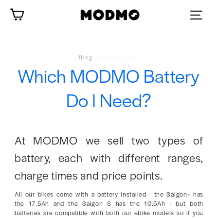
Zum
Wagen
Inhalt
springen
Blog
-
Oct 12, 2021
Which MODMO Battery
Do I Need?
At MODMO we sell two types of
battery, each with different ranges,
charge times and price points.
All our bikes come with a battery installed - the Saigon+ has
the 17.5Ah and the Saigon S has the 10.5Ah - but both
batteries are compatible with both our ebike models so if you