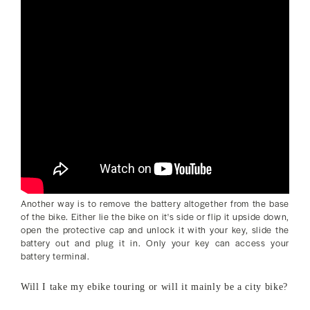
Another way is to remove the battery altogether from the base
of the bike. Either lie the bike on it's side or flip it upside down,
open the protective cap and unlock it with your key, slide the
battery out and plug it in. Only your key can access your
battery terminal.
Will I take my ebike touring or will it mainly be a city bike?