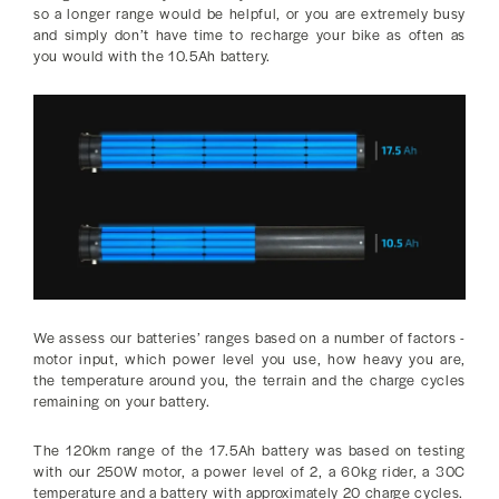
so a longer range would be helpful, or you are extremely busy
and simply don’t have time to recharge your bike as often as
you would with the 10.5Ah battery.
We assess our batteries’ ranges based on a number of factors -
motor input, which power level you use, how heavy you are,
the temperature around you, the terrain and the charge cycles
remaining on your battery.
The 120km range of the 17.5Ah battery was based on testing
with our 250W motor, a power level of 2, a 60kg rider, a 30C
temperature and a battery with approximately 20 charge cycles.