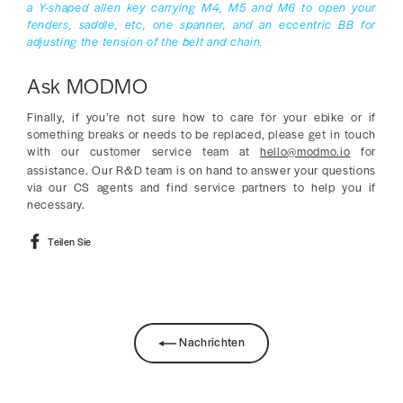
a Y-shaped allen key carrying M4, M5 and M6 to open your
fenders, saddle, etc, one spanner, and an eccentric BB for
adjusting the tension of the belt and chain.
Ask MODMO
Finally, if you’re not sure how to care for your ebike or if
something breaks or needs to be replaced, please get in touch
with our customer service team at
hello@modmo.io
for
assistance. Our R&D team is on hand to answer your questions
via our CS agents and find service partners to help you if
necessary.
Auf
Teilen Sie
Facebook
teilen
Nachrichten