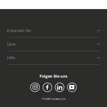
Erkunden Sie
Über
Hilfe
Folgen Sie uns
Instagram
Facebook
LinkedIn
YouTube
© 2026 Hadebu Ltd