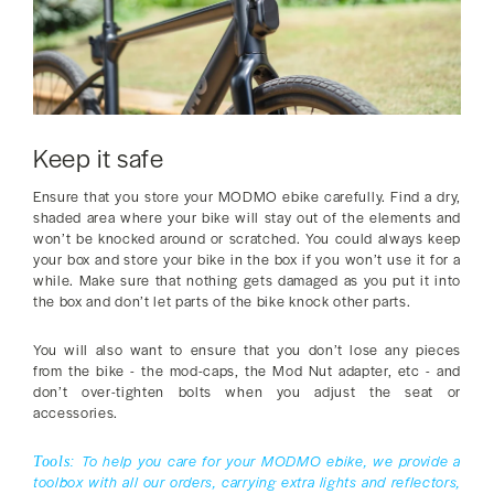
Keep it safe
Ensure that you store your MODMO ebike carefully. Find a dry,
shaded area where your bike will stay out of the elements and
won’t be knocked around or scratched. You could always keep
your box and store your bike in the box if you won’t use it for a
while. Make sure that nothing gets damaged as you put it into
the box and don’t let parts of the bike knock other parts.
You will also want to ensure that you don’t lose any pieces
from the bike - the mod-caps, the Mod Nut adapter, etc - and
don’t over-tighten bolts when you adjust the seat or
accessories.
To help you care for your MODMO ebike, we provide a
Tools:
toolbox with all our orders, carrying extra lights and reflectors,