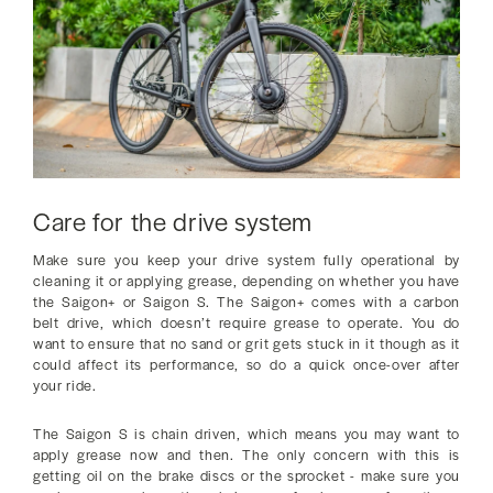
Care for the drive system
Make sure you keep your drive system fully operational by
cleaning it or applying grease, depending on whether you have
the Saigon+ or Saigon S. The Saigon+ comes with a carbon
belt drive, which doesn’t require grease to operate. You do
want to ensure that no sand or grit gets stuck in it though as it
could affect its performance, so do a quick once-over after
your ride.
The Saigon S is chain driven, which means you may want to
apply grease now and then. The only concern with this is
getting oil on the brake discs or the sprocket - make sure you