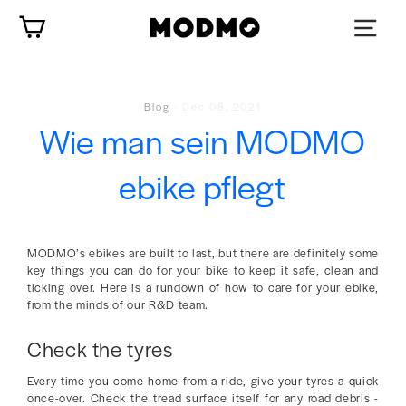
Zum
Wagen
Inhalt
springen
Blog
-
Dec 08, 2021
Wie man sein MODMO
ebike pflegt
MODMO’s ebikes are built to last, but there are definitely some
key things you can do for your bike to keep it safe, clean and
ticking over. Here is a rundown of how to care for your ebike,
from the minds of our R&D team.
Check the tyres
Every time you come home from a ride, give your tyres a quick
once-over. Check the tread surface itself for any road debris -