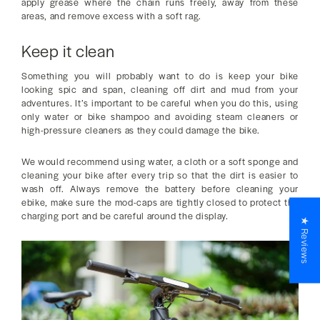
apply grease where the chain runs freely, away from these
areas, and remove excess with a soft rag.
Keep it clean
Something you will probably want to do is keep your bike
looking spic and span, cleaning off dirt and mud from your
adventures. It’s important to be careful when you do this, using
only water or bike shampoo and avoiding steam cleaners or
high-pressure cleaners as they could damage the bike.
We would recommend using water, a cloth or a soft sponge and
cleaning your bike after every trip so that the dirt is easier to
wash off. Always remove the battery before cleaning your
ebike, make sure the mod-caps are tightly closed to protect the
charging port and be careful around the display.
★ Reviews