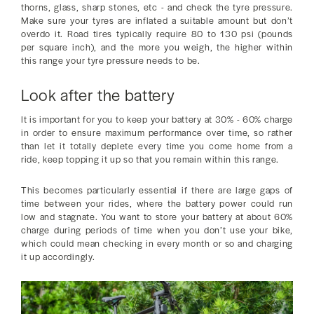
thorns, glass, sharp stones, etc - and check the tyre pressure.
Make sure your tyres are inflated a suitable amount but don’t
overdo it. Road tires typically require 80 to 130 psi (pounds
per square inch), and the more you weigh, the higher within
this range your tyre pressure needs to be.
Look after the battery
It is important for you to keep your battery at 30% - 60% charge
in order to ensure maximum performance over time, so rather
than let it totally deplete every time you come home from a
ride, keep topping it up so that you remain within this range.
This becomes particularly essential if there are large gaps of
time between your rides, where the battery power could run
low and stagnate. You want to store your battery at about 60%
charge during periods of time when you don’t use your bike,
which could mean checking in every month or so and charging
it up accordingly.