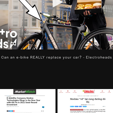
Can an e-bike REALLY replace your car? - Electroheads