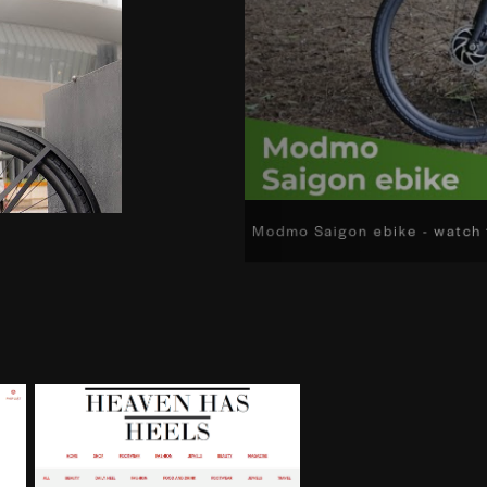
Modmo Saigon ebike - watch 