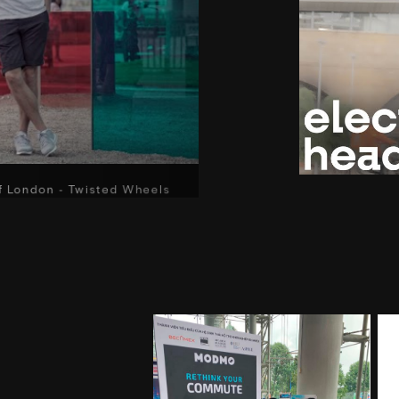
f London - Twisted Wheels