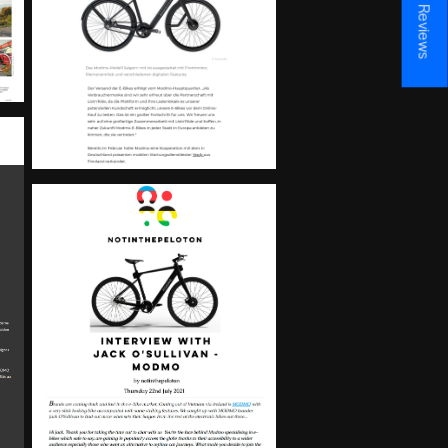
★ Reviews