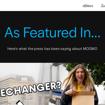
eBikes
Zu
As Featured In...
Here's what the press has been saying about MODMO