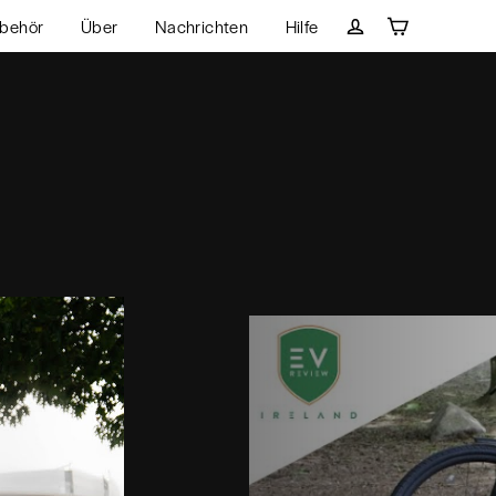
behör
Über
Nachrichten
Hilfe
Wagen
Einloggen