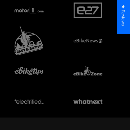
★ Reviews