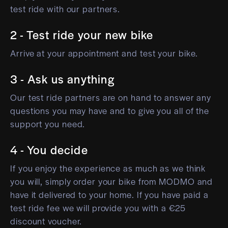
test ride with our partners.
2 - Test ride your new bike
Arrive at your appointment and test your bike.
3 - Ask us anything
Our test ride partners are on hand to answer any
questions you may have and to give you all of the
support you need.
4 - You decide
If you enjoy the experience as much as we think
you will, simply order your bike from MODMO and
have it delivered to your home. If you have paid a
test ride fee we will provide you with a €25
discount voucher.