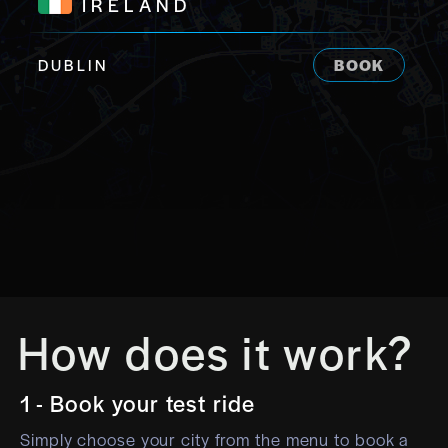
IRELAND
DUBLIN
BOOK
How does it work?
1 - Book your test ride
Simply choose your city from the menu to book a