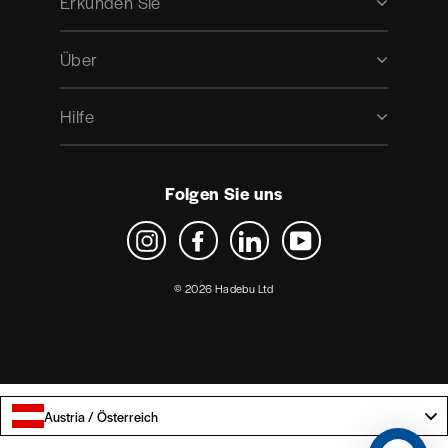
Erkunden Sie
Über
Hilfe
Folgen Sie uns
Instagram
Facebook
LinkedIn
YouTube
© 2026 Hadebu Ltd
Austria / Österreich