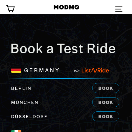
Zum
Wagen
Inhalt
springen
Book a Test Ride
GERMANY
via
BERLIN
BOOK
MÜNCHEN
BOOK
DÜSSELDORF
BOOK