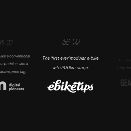
e a conventional
The 'first ever' modular e-bike
A Fast Motor 
a pedelec with a
with 200km range.
Thing About T
ive price tag.