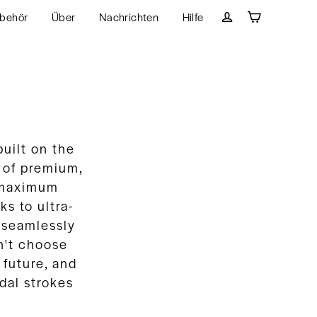
behör
Über
Nachrichten
Hilfe
Wagen
Einloggen
uilt on the
e of premium,
 maximum
s to ultra-
 seamlessly
n't choose
 future, and
dal strokes