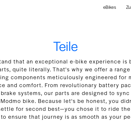
eBikes
Zu
Teile
and that an exceptional e-bike experience is b
arts, quite literally. That's why we offer a rang
sting components meticulously engineered for
e and comfort. From revolutionary battery pack
 brake systems, our parts are designed to sync
 Modmo bike. Because let's be honest, you did
ttle for second best—you chose it to ride the
 to ensure that journey is as smooth as your pe