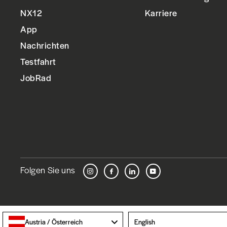
NX12
Karriere
App
Nachrichten
Testfahrt
JobRad
Folgen Sie uns
Instagram
Facebook
LinkedIn
YouTube
Language
Austria / Österreich
English