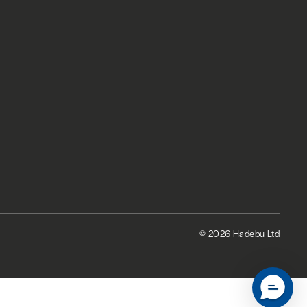
© 2026 Hadebu Ltd