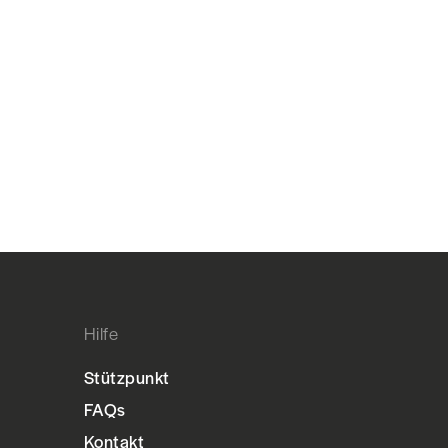
Hilfe
Stützpunkt
FAQs
Kontakt