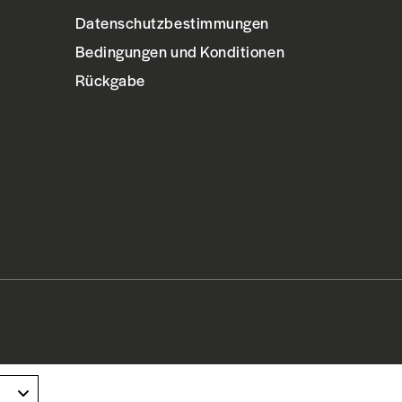
Datenschutzbestimmungen
Bedingungen und Konditionen
Rückgabe