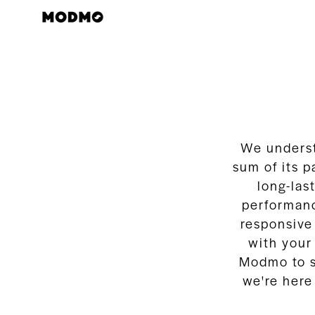
Zum
Inhalt
springen
We underst
sum of its p
long-la
performanc
responsive
with your
Modmo to se
we're here