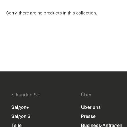
Sorry, there are no products in this collection.
Erkunden Sie
Über
Saigon+
Über uns
Saigon S
Presse
Teile
Business-Anfragen